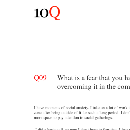
Q09
What is a fear that you 
overcoming it in the com
I have moments of social anxiety. I take on a lot of work 
zone after being outside of it for such a long period. I do
more space to pay attention to social gatherings.
I did a basic will, so now I don't have to fear that. I fear