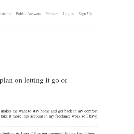
estions
Public Answers
Partners
Log in
Sign Up
lan on letting it go or
 and makes me want to stay home and get back in my comfort
to take it more into account in my freelance work so I have
imitations as I age. I fear not accomplishing a few things