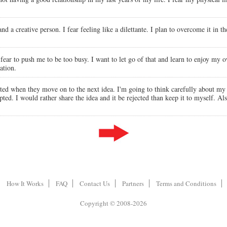
and a creative person. I fear feeling like a dilettante. I plan to overcome it in
ear to push me to be too busy. I want to let go of that and learn to enjoy my 
ation.
cted when they move on to the next idea. I'm going to think carefully about my s
epted. I would rather share the idea and it be rejected than keep it to myself. Al
How It Works
FAQ
Contact Us
Partners
Terms and Conditions
Copyright © 2008-2026