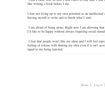
like writing a book before I die.
I fear not living up to my own potential as an intellectual 
forcing myself to write and to finish what I start.
I am afraid of being alone. Right now I am allowing that f
I’d like to be happy without always requiring social stimul
I fear that people won't like my ideas and I will feel reje
feeling of release with sharing my idea even if it isn't acc
equal to me being rejected.
Home
Log in