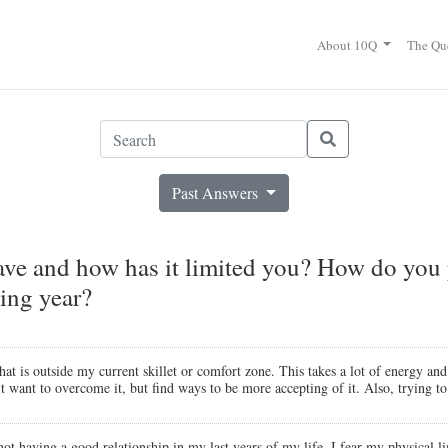
About 10Q
The Qu
Past Answers
have and how has it limited you? How do you p
ing year?
that is outside my current skillet or comfort zone. This takes a lot of energy
n't want to overcome it, but find ways to be more accepting of it. Also, trying 
 not having a good relationship in my last years of my life. I fear my physical l