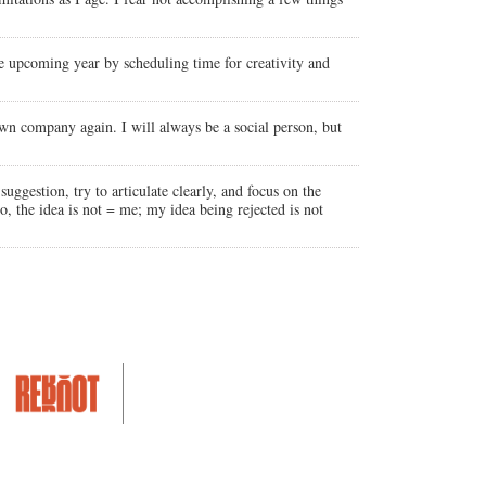
 the upcoming year by scheduling time for creativity and
own company again. I will always be a social person, but
uggestion, try to articulate clearly, and focus on the
so, the idea is not = me; my idea being rejected is not