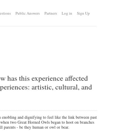
estions
Public Answers
Partners
Log in
Sign Up
ow has this experience affected
eriences: artistic, cultural, and
s enobling and dignifying to feel like the link between past
sk when two Great Horned Owls began to hoot on branches
all parents - be they human or owl or bear.