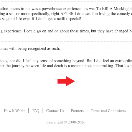
stitution means to me was a powerhouse experience-- as was To Kill A Mockingbir
ng a set- or more specifically, right AFTER i do a set. I'm loving the comedy 
 stage of life even if I don't get a netflix special!
ing experience. I could go on and on about those times, but they have changed 
comes with being recognized as such.
ous, nor did I feel any sense of something beyond. But I did feel an extraordi
That the journey between life and death is a mountainous undertaking. That love
How It Works
FAQ
Contact Us
Partners
Terms and Conditions
Copyright © 2008-2026