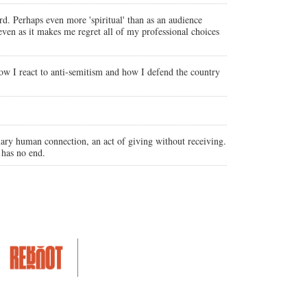
d. Perhaps even more 'spiritual' than as an audience
even as it makes me regret all of my professional choices
how I react to anti-semitism and how I defend the country
nary human connection, an act of giving without receiving.
 has no end.