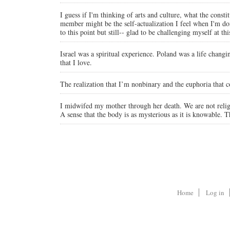
I guess if I'm thinking of arts and culture, what the con
member might be the self-actualization I feel when I'm doi
to this point but still-- glad to be challenging myself at this
Israel was a spiritual experience. Poland was a life chang
that I love.
The realization that I’m nonbinary and the euphoria that 
I midwifed my mother through her death. We are not religi
A sense that the body is as mysterious as it is knowable. 
Home
Log in