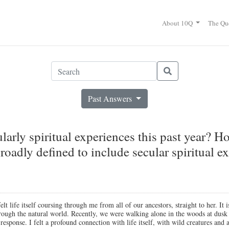
About 10Q
The Qu
Past Answers
arly spiritual experiences this past year? H
roadly defined to include secular spiritual exp
 life itself coursing through me from all of our ancestors, straight to her. It i
through the natural world. Recently, we were walking alone in the woods at du
esponse. I felt a profound connection with life itself, with wild creatures and 