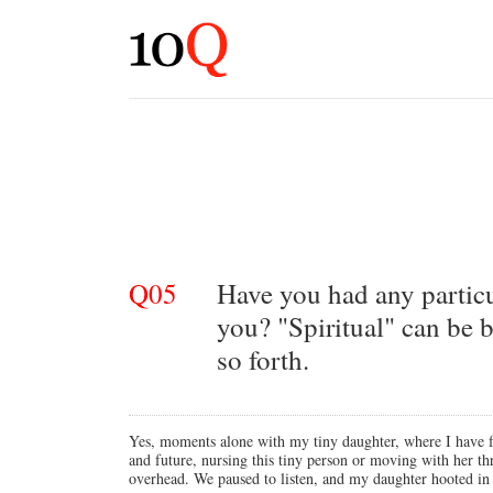
Q05
Have you had any particul
you? "Spiritual" can be b
so forth.
Yes, moments alone with my tiny daughter, where I have felt
and future, nursing this tiny person or moving with her 
overhead. We paused to listen, and my daughter hooted in r