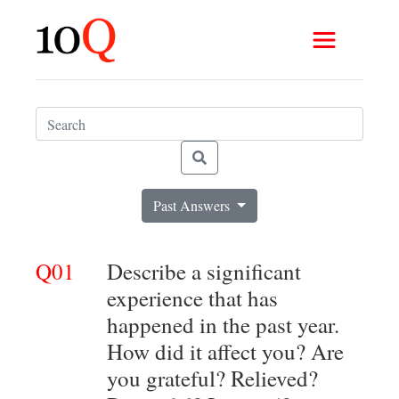
Past Answers
Q01
Describe a significant
experience that has
happened in the past year.
How did it affect you? Are
you grateful? Relieved?