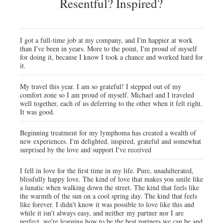
Resentful? Inspired?
I got a full-time job at my company, and I'm happier at work
than I've been in years. More to the point, I'm proud of myself
for doing it, because I know I took a chance and worked hard for
it.
My travel this year. I am so grateful! I stepped out of my
comfort zone so I am proud of myself. Michael and I traveled
well together, each of us deferring to the other when it felt right.
It was good.
Beginning treatment for my lymphoma has created a wealth of
new experiences. I'm delighted, inspired, grateful and somewhat
surprised by the love and support I've received
I fell in love for the first time in my life. Pure, unadulterated,
blissfully happy love. The kind of love that makes you smile like
a lunatic when walking down the street. The kind that feels like
the warmth of the sun on a cool spring day. The kind that feels
like forever. I didn't know it was possible to love like this and
while it isn't always easy, and neither my partner nor I are
perfect, we're learning how to be the best partners we can be and