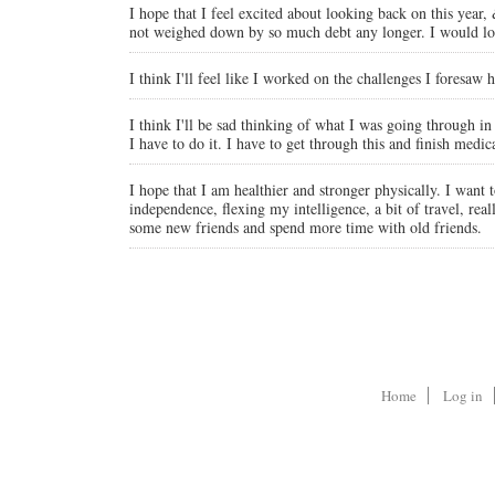
I hope that I feel excited about looking back on this year,
not weighed down by so much debt any longer. I would lov
I think I'll feel like I worked on the challenges I foresaw
I think I'll be sad thinking of what I was going through i
I have to do it. I have to get through this and finish med
I hope that I am healthier and stronger physically. I wan
independence, flexing my intelligence, a bit of travel, r
some new friends and spend more time with old friends.
Home
Log in