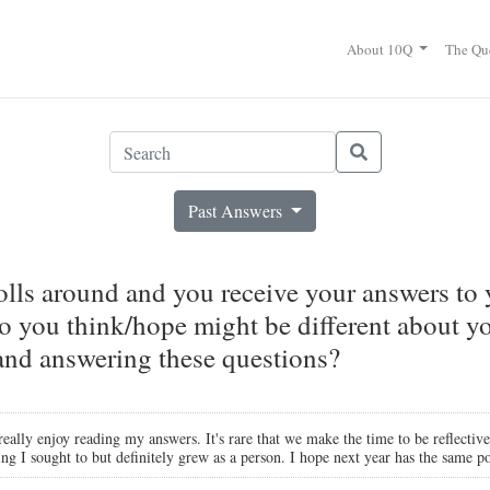
About 10Q
The Qu
Past Answers
ls around and you receive your answers to
o you think/hope might be different about you
 and answering these questions?
really enjoy reading my answers. It's rare that we make the time to be reflective
ng I sought to but definitely grew as a person. I hope next year has the same po