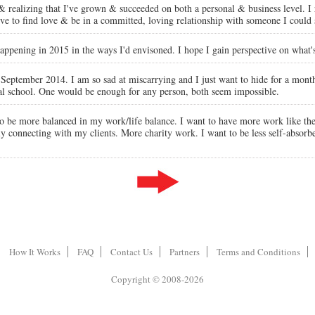
 & realizing that I've grown & succeeded on both a personal & business level. I 
e to find love & be in a committed, loving relationship with someone I could 
 happening in 2015 in the ways I'd envisoned. I hope I gain perspective on what'
n September 2014. I am so sad at miscarrying and I just want to hide for a mont
ical school. One would be enough for any person, both seem impossible.
t to be more balanced in my work/life balance. I want to have more work like th
eally connecting with my clients. More charity work. I want to be less self-abs
How It Works
FAQ
Contact Us
Partners
Terms and Conditions
Copyright © 2008-2026