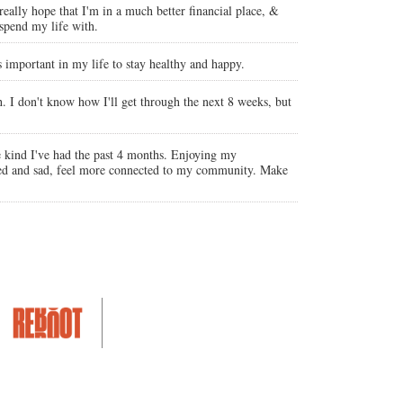
really hope that I'm in a much better financial place, &
spend my life with.
s important in my life to stay healthy and happy.
h. I don't know how I'll get through the next 8 weeks, but
e kind I've had the past 4 months. Enjoying my
orbed and sad, feel more connected to my community. Make