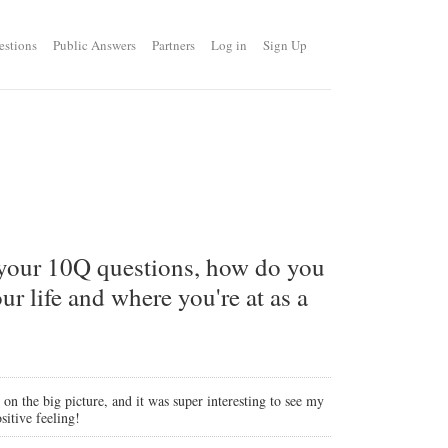
estions
Public Answers
Partners
Log in
Sign Up
 your 10Q questions, how do you
r life and where you're at as a
 on the big picture, and it was super interesting to see my
sitive feeling!