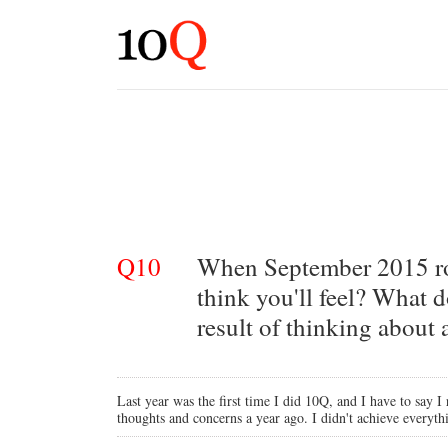
Q10
When September 2015 rol
think you'll feel? What d
result of thinking about
Last year was the first time I did 10Q, and I have to say I 
thoughts and concerns a year ago. I didn't achieve everythi