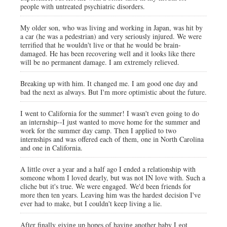
people with untreated psychiatric disorders.
My older son, who was living and working in Japan, was hit by
a car (he was a pedestrian) and very seriously injured. We were
terrified that he wouldn't live or that he would be brain-
damaged. He has been recovering well and it looks like there
will be no permanent damage. I am extremely relieved.
Breaking up with him. It changed me. I am good one day and
bad the next as always. But I'm more optimistic about the future.
I went to California for the summer! I wasn't even going to do
an internship--I just wanted to move home for the summer and
work for the summer day camp. Then I applied to two
internships and was offered each of them, one in North Carolina
and one in California.
A little over a year and a half ago I ended a relationship with
someone whom I loved dearly, but was not IN love with. Such a
cliche but it's true. We were engaged. We'd been friends for
more then ten years. Leaving him was the hardest decision I've
ever had to make, but I couldn't keep living a lie.
After finally giving up hopes of having another baby I got