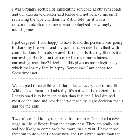
I was wrongly accused of mistreating someone at our synagogue
and our executive director and Rabbi did not believe me until
reviewing the tape and then the Rabbi told me it was a
miscommunication and never ever apologized for wrongly
accusing me.
I got engaged. I was happy to have found the person I was going
to share my life with, and my partner is wonderful, albeit with
complications. I am also scared. Is this it? Is this my life? Is it a
narrowing? But isn't not-choosing it's own, more intense
narrowing over time? I feel that this gives us more legitimacy,
which makes my family happy. Sometimes I am happy too.
Sometimes not.
We adopted three children. It has affected every part of my life.
While I love them, undoubtedly, it's not what I expected it to be.
I envisioned it to be much easier than it is and I feel drained
most of the time and wonder if we made the right decision for us
and for the kids.
Two of our children got married last summer. It marked a new
stage in life, different from the empty nest. They are really out,
and not likely to come back for more than a visit. I have more
freedom to do what I choose now and I'm giving more thought