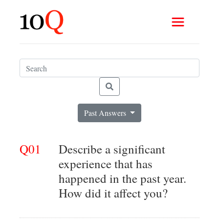
Past Answers
Q01
Describe a significant
experience that has
happened in the past year.
How did it affect you?