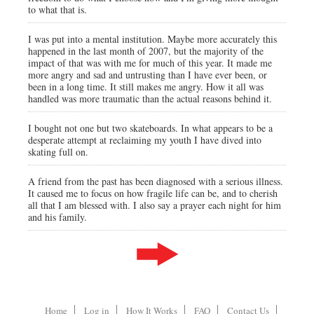
to what that is.
I was put into a mental institution. Maybe more accurately this
happened in the last month of 2007, but the majority of the
impact of that was with me for much of this year. It made me
more angry and sad and untrusting than I have ever been, or
been in a long time. It still makes me angry. How it all was
handled was more traumatic than the actual reasons behind it.
I bought not one but two skateboards. In what appears to be a
desperate attempt at reclaiming my youth I have dived into
skating full on.
A friend from the past has been diagnosed with a serious illness.
It caused me to focus on how fragile life can be, and to cherish
all that I am blessed with. I also say a prayer each night for him
and his family.
Home
Log in
How It Works
FAQ
Contact Us