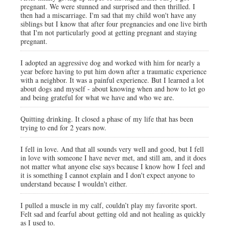
pregnant. We were stunned and surprised and then thrilled. I
then had a miscarriage. I'm sad that my child won't have any
siblings but I know that after four pregnancies and one live birth
that I'm not particularly good at getting pregnant and staying
pregnant.
I adopted an aggressive dog and worked with him for nearly a
year before having to put him down after a traumatic experience
with a neighbor. It was a painful experience. But I learned a lot
about dogs and myself - about knowing when and how to let go
and being grateful for what we have and who we are.
Quitting drinking. It closed a phase of my life that has been
trying to end for 2 years now.
I fell in love. And that all sounds very well and good, but I fell
in love with someone I have never met, and still am, and it does
not matter what anyone else says because I know how I feel and
it is something I cannot explain and I don't expect anyone to
understand because I wouldn't either.
I pulled a muscle in my calf, couldn’t play my favorite sport.
Felt sad and fearful about getting old and not healing as quickly
as I used to.