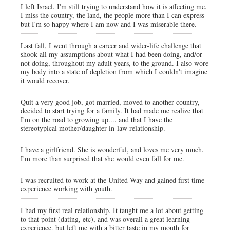
I left Israel. I'm still trying to understand how it is affecting me.
I miss the country, the land, the people more than I can express
but I'm so happy where I am now and I was miserable there.
Last fall, I went through a career and wider-life challenge that
shook all my assumptions about what I had been doing, and/or
not doing, throughout my adult years, to the ground. I also wore
my body into a state of depletion from which I couldn't imagine
it would recover.
Quit a very good job, got married, moved to another country,
decided to start trying for a family. It had made me realize that
I'm on the road to growing up.... and that I have the
stereotypical mother/daughter-in-law relationship.
I have a girlfriend. She is wonderful, and loves me very much.
I'm more than surprised that she would even fall for me.
I was recruited to work at the United Way and gained first time
experience working with youth.
I had my first real relationship. It taught me a lot about getting
to that point (dating, etc), and was overall a great learning
experience, but left me with a bitter taste in my mouth for