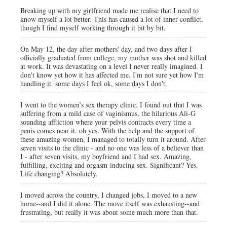
Breaking up with my girlfriend made me realise that I need to
know myself a lot better. This has caused a lot of inner conflict,
though I find myself working through it bit by bit.
On May 12, the day after mothers' day, and two days after I
officially graduated from college, my mother was shot and killed
at work. It was devastating on a level I never really imagined. I
don't know yet how it has affected me. I'm not sure yet how I'm
handling it. some days I feel ok, some days I don't.
I went to the women’s sex therapy clinic. I found out that I was
suffering from a mild case of vaginismus, the hilarious Ali-G
sounding affliction where your pelvis contracts every time a
penis comes near it. oh yes. With the help and the support of
these amazing women, I managed to totally turn it around. After
seven visits to the clinic - and no one was less of a believer than
I - after seven visits, my boyfriend and I had sex. Amazing,
fulfilling, exciting and orgasm-inducing sex. Significant? Yes.
Life changing? Absolutely.
I moved across the country, I changed jobs, I moved to a new
home--and I did it alone. The move itself was exhausting--and
frustrating, but really it was about some much more than that.