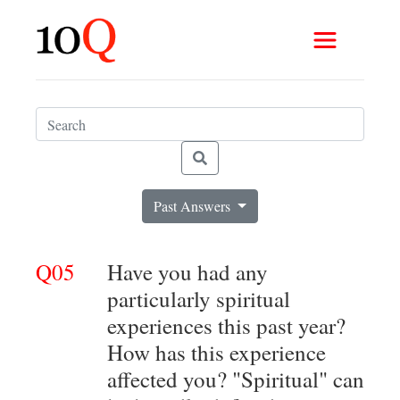
Past Answers
Q05
Have you had any
particularly spiritual
experiences this past year?
How has this experience
affected you? "Spiritual" can