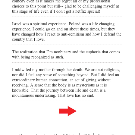
comedy even as it makes me regret all of my professional
choices to this point but still-- glad to be challenging myself at
this stage of life even if I don't get a netflix special!
Israel was a spiritual experience. Poland was a life changing
experience. I could go on and on about those times, but they
have changed how I react to anti-semitism and how I defend the
country that I love.
The realization that I’m nonbinary and the euphoria that comes
with being recognized as such.
I midwifed my mother through her death. We are not religious,
nor did I feel any sense of something beyond. But I did feel an
extraordinary human connection, an act of giving without
receiving. A sense that the body is as mysterious as it is
knowable. That the journey between life and death is a
mountainous undertaking. That love has no end.