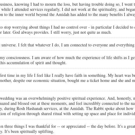
iness, knowing I had to mourn the loss, but having trouble doing so, I went t
t while I attended services regularly, I did not work at the spirituality, and be
tion to the inner world beyond the Amidah has added to the many benefits I alw
to stop worrying about things I had no control over - in particular I decided to
later. God always provides. I still worry, just not quite as much.
e universe. I felt that whatever I do, I am connected to everyone and everything 
my consciousness. I am aware of how much the experience of life shifts as I get 
 this accumulation of spirit and thought.
first time in my life I feel like I really have faith in something. My heart was 
ther, despite our economic situation, bought me a ticket home and she and my 
 wedding was an overwhelmingly positive spiritual experience. And, honestly, 
azed and blissed out at these moments, and feel incredibly connected to the na
ntly, during Rosh Hashanah services, at the Amidah. The Rabbi spoke about ho
tion of religion through shared ritual with setting up space and place for indiv
n three things I was thankful for -- or appreciated -- the day before. It's a great
. It's been spiritually uplifting.