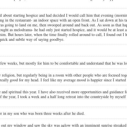
il about starting hospice and had decided I would call him that evening (morn
g in the restaurant- an indoor space with an open front. As I sat down at his tab
t was going to land on me, then swooped around and back out. As soon as that ha
hought as melodrama- he had only just started hospice, and it would be at least 
. But hours later, when the time finally rolled around to call, I found out I ha
s quick and subtle way of saying goodbye.
st few weeks, but mostly for him to be comfortable and understand that he was lo
by religion, but regularly being in a room with other people who are focused tog
really good for my head. I feel like my average mood is happier since I started 
and spiritual this year. I have also received more opportunities and guidance for
 the year, I took a week and a half long retreat into the countryside by myself
er in my son who was born three weeks after he died.
 out my window and saw the sky was aglow with an imminent sunrise streaked