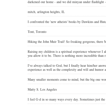
darkened our home - and we did minyan under flashlight - 
mitch, arlington heights, IL
I confronted the 'new atheists' books by Dawkins and Hut
Tont, Toronto
Hiking the John Muir Trail! So freaking gorgeous, there
Raising my children is a spiritual experience whenever I al
you allow it to be. There is nothing more incredible than r
I've always talked to God, but I finally hear him/her answ
experience as well as the complexity and will and humor a
Many smaller moments come to mind, but the big one would
Matty S. Los Angeles
I feel G-d in so many ways every day. Sometimes just th