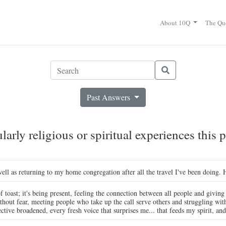
About 10Q
The Qu
Past Answers
arly religious or spiritual experiences this p
 well as returning to my home congregation after all the travel I've been doing
of toast; it's being present, feeling the connection between all people and giving
thout fear, meeting people who take up the call serve others and struggling wi
ive broadened, every fresh voice that surprises me... that feeds my spirit, and