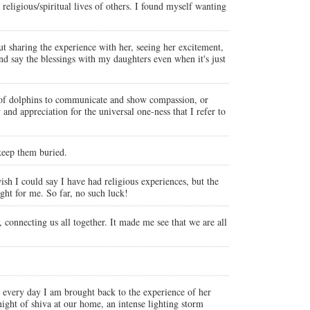
religious/spiritual lives of others. I found myself wanting
 sharing the experience with her, seeing her excitement,
nd say the blessings with my daughters even when it's just
ies of dolphins to communicate and show compassion, or
d appreciation for the universal one-ness that I refer to
 keep them buried.
sh I could say I have had religious experiences, but the
ght for me. So far, no such luck!
 connecting us all together. It made me see that we are all
y every day I am brought back to the experience of her
 night of shiva at our home, an intense lighting storm