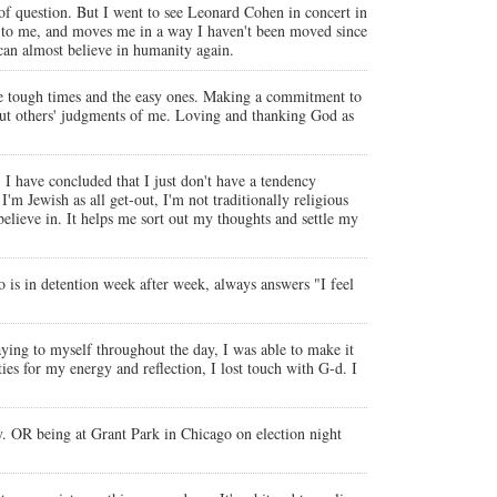
d of question. But I went to see Leonard Cohen in concert in
ts to me, and moves me in a way I haven't been moved since
 can almost believe in humanity again.
e tough times and the easy ones. Making a commitment to
bout others' judgments of me. Loving and thanking God as
r, I have concluded that I just don't have a tendency
'm Jewish as all get-out, I'm not traditionally religious
 believe in. It helps me sort out my thoughts and settle my
ho is in detention week after week, always answers "I feel
ing to myself throughout the day, I was able to make it
ies for my energy and reflection, I lost touch with G-d. I
y. OR being at Grant Park in Chicago on election night