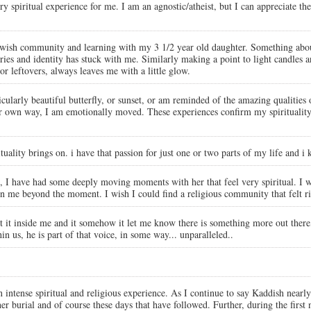
spiritual experience for me. I am an agnostic/atheist, but I can appreciate the 
ewish community and learning with my 3 1/2 year old daughter. Something about
ies and identity has stuck with me. Similarly making a point to light candles a
r leftovers, always leaves me with a little glow.
rticularly beautiful butterfly, or sunset, or am reminded of the amazing qualit
r own way, I am emotionally moved. These experiences confirm my spirituality an
rituality brings on. i have that passion for just one or two parts of my life and i
 I have had some deeply moving moments with her that feel very spiritual. I wi
n me beyond the moment. I wish I could find a religious community that felt ri
elt it inside me and it somehow it let me know there is something more out there,
in us, he is part of that voice, in some way... unparalleled..
 intense spiritual and religious experience. As I continue to say Kaddish nearl
her burial and of course these days that have followed. Further, during the first