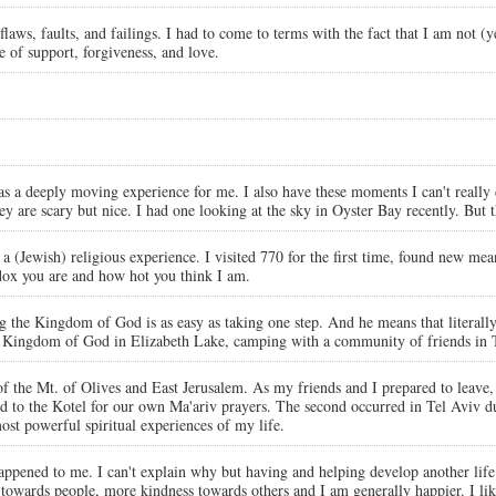
ws, faults, and failings. I had to come to terms with the fact that I am not (yet
 of support, forgiveness, and love.
was a deeply moving experience for me. I also have these moments I can't really
hey are scary but nice. I had one looking at the sky in Oyster Bay recently. Bu
Jewish) religious experience. I visited 770 for the first time, found new mea
odox you are and how hot you think I am.
the Kingdom of God is as easy as taking one step. And he means that literally. G
 the Kingdom of God in Elizabeth Lake, camping with a community of friends 
f the Mt. of Olives and East Jerusalem. As my friends and I prepared to leave,
ed to the Kotel for our own Ma'ariv prayers. The second occurred in Tel Aviv du
ost powerful spiritual experiences of my life.
r happened to me. I can't explain why but having and helping develop another l
towards people, more kindness towards others and I am generally happier. I li