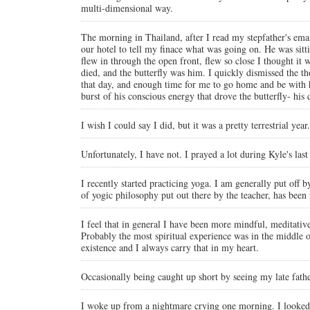
multi-dimensional way.
The morning in Thailand, after I read my stepfather's ema
our hotel to tell my finace what was going on. He was sittin
flew in through the open front, flew so close I thought i
died, and the butterfly was him. I quickly dismissed the t
that day, and enough time for me to go home and be with him
burst of his conscious energy that drove the butterfly- hi
I wish I could say I did, but it was a pretty terrestrial year.
Unfortunately, I have not. I prayed a lot during Kyle's la
I recently started practicing yoga. I am generally put off 
of yogic philosophy put out there by the teacher, has been 
I feel that in general I have been more mindful, meditative 
Probably the most spiritual experience was in the middle of
existence and I always carry that in my heart.
Occasionally being caught up short by seeing my late fath
I woke up from a nightmare crying one morning. I looked