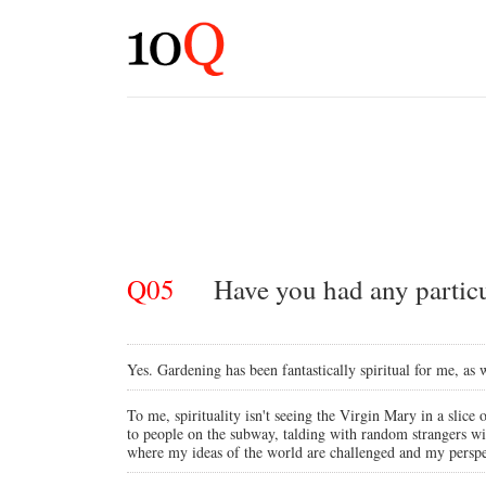
Q05
Have you had any particul
Yes. Gardening has been fantastically spiritual for me, as
To me, spirituality isn't seeing the Virgin Mary in a slice 
to people on the subway, talding with random strangers wi
where my ideas of the world are challenged and my perspect