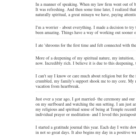
In a manner of speaking. When my law firm went out of bus
It was refreshing. And then some time later, I realized tha
naturally spiritual, a great minayn we have, paying atten
I'm a worrier - about everything. I made a decision to try 
been amazing. Things have a way of working out sooner or 
I ate 'shrooms for the first time and felt connected with th
More of a deepening of my spiritual nature, my intuition, 
now. Incredibly rich. I believe it is due to this deepening,
I can't say I know or care much about religion but for the 
crumbled, my family's support shook me to my core. My mo
vacation from heartbreak.
Just over a year ago, I got married- the ceremony and our
on my surfboard and watching the sun setting. I am just am
my religious and spiritual sense of being at Temple rece
individual prayer or meditation- and I loved this juxtaposi
I started a gratitude journal this year. Each day I write dow
in not so great days. It also begins my day in a positive way