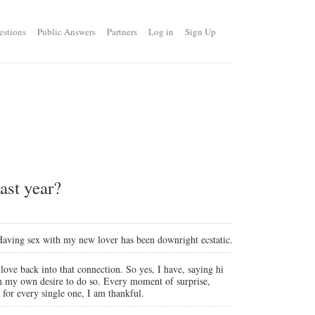
estions
Public Answers
Partners
Log in
Sign Up
ast year?
. Having sex with my new lover has been downright ecstatic.
 love back into that connection. So yes, I have, saying hi
th my own desire to do so. Every moment of surprise,
 for every single one, I am thankful.