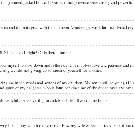
in a jammed packed house. It was as if her presence were strong and powerful t
chens and did not agree with them .Karen Armstrong's work has recativated my 
 MUST be a god, right? Or is there...hmmm
low myself to slow down and reflect on it. It involves love and patience and insi
aising a child and giving up so much of yourself for another.
ering me in the words and actions of my children. My son is still so young (18
nd spirit of my daughter, who is four, convince me of the divine over and over
 certainly be converting to Judaism. It felt like coming home.
e way I catch my wife looking at me. How my wife & brother took care of me a