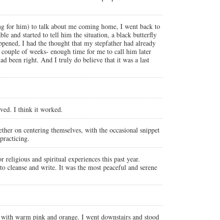
ing for him) to talk about me coming home, I went back to
le and started to tell him the situation, a black butterfly
ppened, I had the thought that my stepfather had already
a couple of weeks- enough time for me to call him later
d been right. And I truly do believe that it was a last
ved. I think it worked.
ether on centering themselves, with the occasional snippet
practicing.
 religious and spiritual experiences this past year.
 to cleanse and write. It was the most peaceful and serene
 with warm pink and orange. I went downstairs and stood