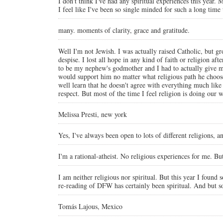
I don't think I've had any spiritual experiences this year. M
I feel like I've been so single minded for such a long time 
many. moments of clarity, grace and gratitude.
Well I'm not Jewish. I was actually raised Catholic, but gro
despise. I lost all hope in any kind of faith or religion af
to be my nephew's godmother and I had to actually give m
would support him no matter what religious path he choose
well learn that he doesn't agree with everything much like 
respect. But most of the time I feel religion is doing ou
Melissa Presti, new york
Yes, I've always been open to lots of different religions, 
I'm a rational-atheist. No religious experiences for me. Bu
I am neither religious nor spiritual. But this year I found
re-reading of DFW has certainly been spiritual. And but s
Tomás Lajous, Mexico