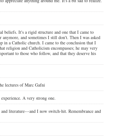
 to appreciate anything around me. It's a bit sad to realize.
 beliefs. It's a rigid structure and one that I came to
ower anymore, and sometimes I still don't. Then I was asked
in a Catholic church. I came to the conclusion that I
 that religion and Catholicism encompasses; he may very
mportant to those who follow, and that they deserve his
 the lectures of Marc Gafni
l experience. A very strong one.
 art and literature---and I now switch-hit. Remembrance and