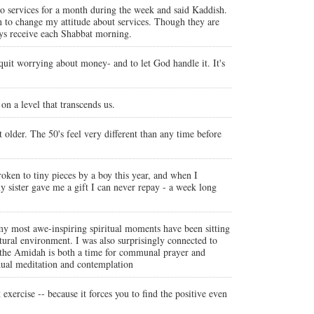
o services for a month during the week and said Kaddish.
gan to change my attitude about services. Though they are
ays receive each Shabbat morning.
 quit worrying about money- and to let God handle it. It's
on a level that transcends us.
older. The 50's feel very different than any time before
broken to tiny pieces by a boy this year, and when I
sister gave me a gift I can never repay - a week long
my most awe-inspiring spiritual moments have been sitting
tural environment. I was also surprisingly connected to
w the Amidah is both a time for communal prayer and
idual meditation and contemplation
 exercise -- because it forces you to find the positive even