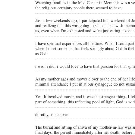
Watching families in the Med Center in Memphis was a very 
the religious certainty people there seemed to have.
Just a few weekends ago, I participated in a weekend of J
and realizng that this was going to shape her Jewish memor
us, even when I'm exhausted and we're just eating takeout o
I have spiritual experiences all the time. When I see a pa
when I meet someone that feels strongly about G-d in thei
as G-d.
i wish i did. i would love to have that passion for that spi
As my mother ages and moves closer to the end of her life,
minimal attendance I put in at our synagogue do not sustai
Yes. It involved music, and it was the strangest thing, I f
part of something, this reflecting pool of light, God is with
dorothy, vancouver
The burial and sitting of shiva of my mother-in-law was an
final days, the period immediately after her death, before 