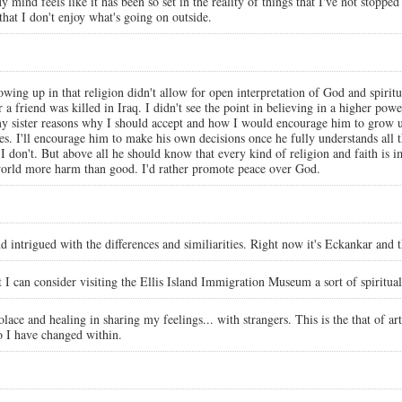
y mind feels like it has been so set in the reality of things that I've not stopped
that I don't enjoy what's going on outside.
wing up in that religion didn't allow for open interpretation of God and spiritual
ter a friend was killed in Iraq. I didn't see the point in believing in a higher p
y sister reasons why I should accept and how I would encourage him to grow up 
s. I'll encourage him to make his own decisions once he fully understands all
I don't. But above all he should know that every kind of religion and faith is i
r world more harm than good. I'd rather promote peace over God.
and intrigued with the differences and similiarities. Right now it's Eckankar and
t I can consider visiting the Ellis Island Immigration Museum a sort of spiritua
 solace and healing in sharing my feelings... with strangers. This is the that of
o I have changed within.