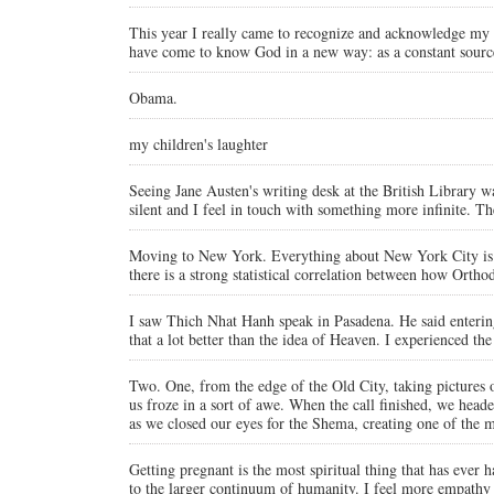
This year I really came to recognize and acknowledge my fla
have come to know God in a new way: as a constant source
Obama.
my children's laughter
Seeing Jane Austen's writing desk at the British Library 
silent and I feel in touch with something more infinite. T
Moving to New York. Everything about New York City is a (
there is a strong statistical correlation between how Orth
I saw Thich Nhat Hanh speak in Pasadena. He said entering 
that a lot better than the idea of Heaven. I experienced
Two. One, from the edge of the Old City, taking pictures o
us froze in a sort of awe. When the call finished, we head
as we closed our eyes for the Shema, creating one of the m
Getting pregnant is the most spiritual thing that has eve
to the larger continuum of humanity. I feel more empathy 