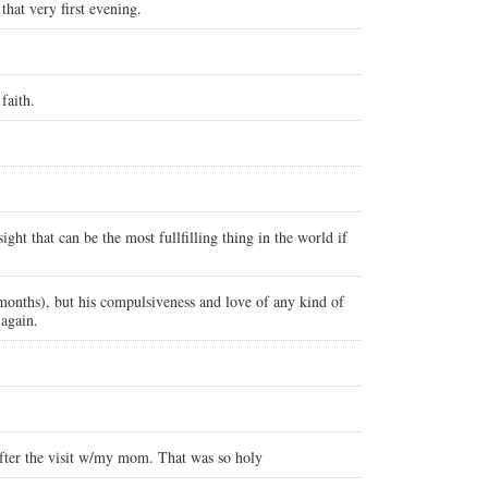
hat very first evening.
faith.
ght that can be the most fullfilling thing in the world if
 months), but his compulsiveness and love of any kind of
 again.
fter the visit w/my mom. That was so holy