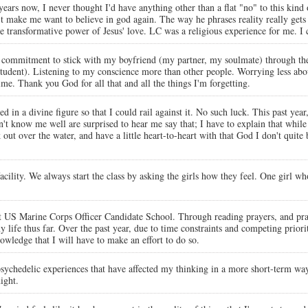
r years now, I never thought I'd have anything other than a flat "no" to this kin
't make me want to believe in god again. The way he phrases reality really ge
the transformative power of Jesus' love. LC was a religious experience for me. I
commitment to stick with my boyfriend (my partner, my soulmate) through th
g student). Listening to my conscience more than other people. Worrying less a
e. Thank you God for all that and all the things I'm forgetting.
ed in a divine figure so that I could rail against it. No such luck. This past yea
't know me well are surprised to hear me say that; I have to explain that while I
 out over the water, and have a little heart-to-heart with that God I don't quite
acility. We always start the class by asking the girls how they feel. One girl w
 US Marine Corps Officer Candidate School. Through reading prayers, and pray
ife thus far. Over the past year, due to time constraints and competing priorit
owledge that I will have to make an effort to do so.
 psychedelic experiences that have affected my thinking in a more short-term wa
ight.