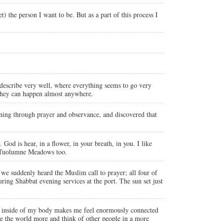
) the person I want to be. But as a part of this process I
 describe very well, where everything seems to go very
t they can happen almost anywhere.
ning through prayer and observance, and discovered that
od is hear, in a flower, in your breath, in you. I like
in Tuolumne Meadows too.
 we suddenly heard the Muslim call to prayer; all four of
ring Shabbat evening services at the port. The sun set just
ife inside of my body makes me feel enormously connected
ke the world more and think of other people in a more