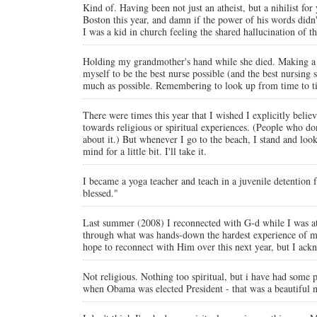
Kind of. Having been not just an atheist, but a nihilist fo
Boston this year, and damn if the power of his words didn
I was a kid in church feeling the shared hallucination of 
Holding my grandmother's hand while she died. Making a 
myself to be the best nurse possible (and the best nursin
much as possible. Remembering to look up from time to tim
There were times this year that I wished I explicitly believ
towards religious or spiritual experiences. (People who don
about it.) But whenever I go to the beach, I stand and look
mind for a little bit. I'll take it.
I became a yoga teacher and teach in a juvenile detention f
blessed."
Last summer (2008) I reconnected with G-d while I was at
through what was hands-down the hardest experience of my l
hope to reconnect with Him over this next year, but I ackn
Not religious. Nothing too spiritual, but i have had some
when Obama was elected President - that was a beautiful n