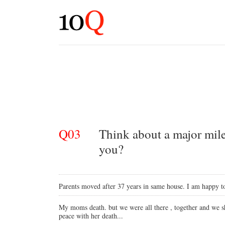
Q03
Think about a major mile
you?
Parents moved after 37 years in same house. I am happy to
My moms death. but we were all there , together and we sh
peace with her death...