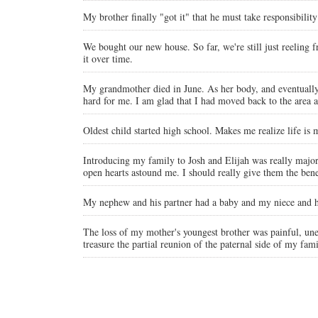
My brother finally "got it" that he must take responsibility
We bought our new house. So far, we're still just reeling
it over time.
My grandmother died in June. As her body, and eventually he
hard for me. I am glad that I had moved back to the area a
Oldest child started high school. Makes me realize life is
Introducing my family to Josh and Elijah was really major
open hearts astound me. I should really give them the bene
My nephew and his partner had a baby and my niece and he
The loss of my mother's youngest brother was painful, une
treasure the partial reunion of the paternal side of my fam