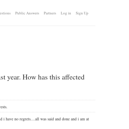
estions
Public Answers
Partners
Log in
Sign Up
st year. How has this affected
ests.
i have no regrets....all was said and done and i am at