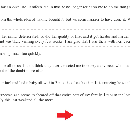
 for his own life. It affects me in that he no longer relies on me to do the thing
 from the whole idea of having bought it, but we seem happier to have done it. 
r mind, deteriorated, so did her quality of life, and it got harder and harder fo
nd was there visiting every few weeks. I am glad that I was there with her, eve
 moving much too quickly.
 for all of us. I don't think they ever expected me to marry a divorcee who has
fit of the doubt more often.
r husband had a baby all within 3 months of each other. It is amazing how upl
xpected and seems to sheared off that entire part of my family. I mourn the los
ily this last weekend all the more.