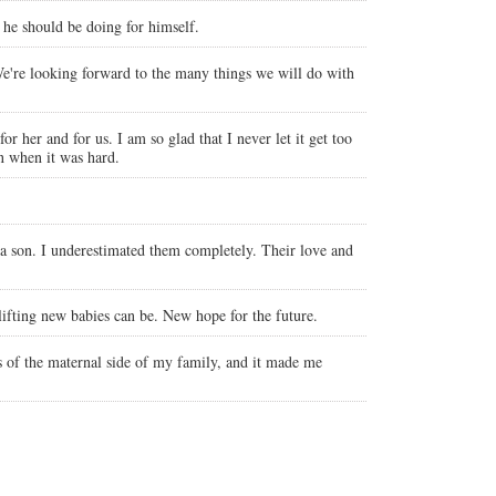
s he should be doing for himself.
We're looking forward to the many things we will do with
r her and for us. I am so glad that I never let it get too
n when it was hard.
 a son. I underestimated them completely. Their love and
ifting new babies can be. New hope for the future.
s of the maternal side of my family, and it made me