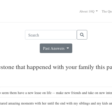
About 10Q
The Qu
Past Answers
stone that happened with your family this pa
 seem them have a new lease on life -- make new friends and take on new inter
ared amazing moments with her until the end with my siblings and my kids and 