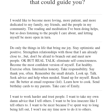
that could guide you?
I would like to become more loving, more patient, and more
dedicated to my family, my friends, and the people in my
community. The reading and meditation I've been doing helps,
but so does listening to the people I care about, and letting
myself be more open in turn.
Do only the things in life that bring me joy. Stay optimistic and
positive. Strengthen relationships with those that I am already
close to...but, don't be afraid to branch out and meet new
people. OK BUT REAL TALK: eliminate self-consciousness.
Become the most confident version of myself. Eat healthy.
Exercise often. Internalize honesty. Take responsibility. Say
thank you, often. Remember the small details. Look up. Talk.
Seek advice and help when needed. Stand up for myself. Reach
out. Be better at email response (lol). Learn how to cook. Send
birthday cards to my parents. Take care of Emily.
I want to work harder and trust people. I want to take my own
damn advice that I tell others. I want to be less insecure like I
tell others to. I want to be nicer because I've spent way to long
being left out, I won't use my time now to do it to others.