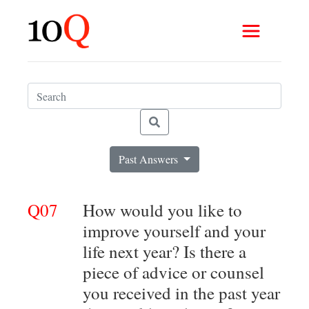
Past Answers
Q07
How would you like to
improve yourself and your
life next year? Is there a
piece of advice or counsel
you received in the past year