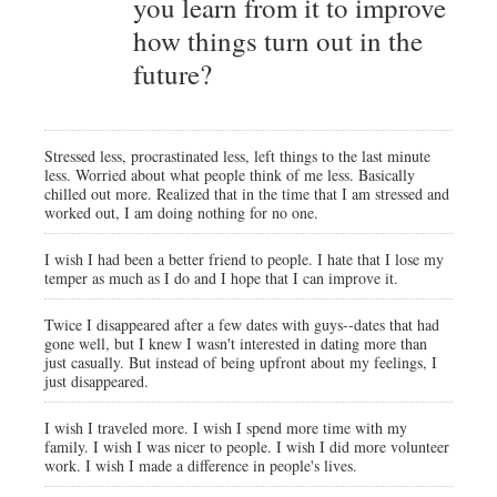
you learn from it to improve
how things turn out in the
future?
Stressed less, procrastinated less, left things to the last minute
less. Worried about what people think of me less. Basically
chilled out more. Realized that in the time that I am stressed and
worked out, I am doing nothing for no one.
I wish I had been a better friend to people. I hate that I lose my
temper as much as I do and I hope that I can improve it.
Twice I disappeared after a few dates with guys--dates that had
gone well, but I knew I wasn't interested in dating more than
just casually. But instead of being upfront about my feelings, I
just disappeared.
I wish I traveled more. I wish I spend more time with my
family. I wish I was nicer to people. I wish I did more volunteer
work. I wish I made a difference in people's lives.