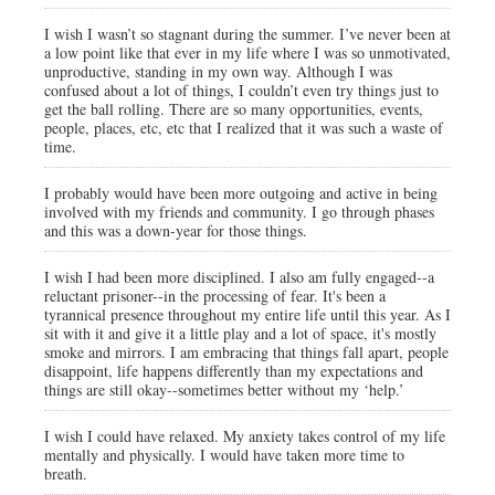
I wish I wasn’t so stagnant during the summer. I’ve never been at
a low point like that ever in my life where I was so unmotivated,
unproductive, standing in my own way. Although I was
confused about a lot of things, I couldn’t even try things just to
get the ball rolling. There are so many opportunities, events,
people, places, etc, etc that I realized that it was such a waste of
time.
I probably would have been more outgoing and active in being
involved with my friends and community. I go through phases
and this was a down-year for those things.
I wish I had been more disciplined. I also am fully engaged--a
reluctant prisoner--in the processing of fear. It's been a
tyrannical presence throughout my entire life until this year. As I
sit with it and give it a little play and a lot of space, it's mostly
smoke and mirrors. I am embracing that things fall apart, people
disappoint, life happens differently than my expectations and
things are still okay--sometimes better without my ‘help.’
I wish I could have relaxed. My anxiety takes control of my life
mentally and physically. I would have taken more time to
breath.