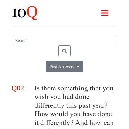
Past Answers
Q02
Is there something that you
wish you had done
differently this past year?
How would you have done
it differently? And how can