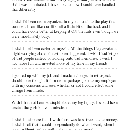
But I was humiliated. I have no clue how I could have handled
that differently.
I wish I'd been more organized in my approach to the play this
summer; I feel like our life fell a little bit off the track and I
could have done better at keeping it ON the rails even though we
were inordinately busy.
I wish I had been easier on myself. All the things I lay awake at
night worrying about almost never happened. I wish I had let go
of bad people instead of holding onto bad memories. I wish I
had more fun and invested more of my time in my friends.
I got fed up with my job and I made a change. In retrospect, I
should have thought it thru more, perhaps gone to my employer
with my concerns and seen whether or not I could effect some
change from inside.
Wish I had not been so stupid about my leg injury. I would have
treated the gash to avoid infection.
I wish I had more fun. I wish there was less stress due to money.
I wish I felt that I could independently do what I want, when I
want, without feeling guilty about enjoying myself.