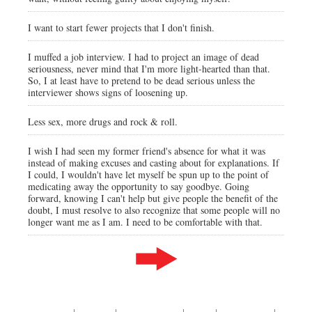
I want to start fewer projects that I don't finish.
I muffed a job interview. I had to project an image of dead
seriousness, never mind that I'm more light-hearted than that.
So, I at least have to pretend to be dead serious unless the
interviewer shows signs of loosening up.
Less sex, more drugs and rock & roll.
I wish I had seen my former friend's absence for what it was
instead of making excuses and casting about for explanations. If
I could, I wouldn't have let myself be spun up to the point of
medicating away the opportunity to say goodbye. Going
forward, knowing I can't help but give people the benefit of the
doubt, I must resolve to also recognize that some people will no
longer want me as I am. I need to be comfortable with that.