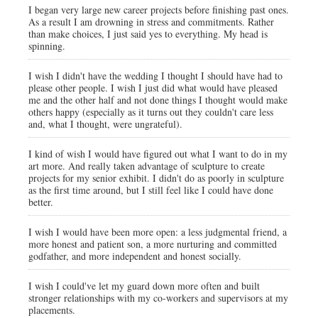
I began very large new career projects before finishing past ones.
As a result I am drowning in stress and commitments. Rather
than make choices, I just said yes to everything. My head is
spinning.
I wish I didn't have the wedding I thought I should have had to
please other people. I wish I just did what would have pleased
me and the other half and not done things I thought would make
others happy (especially as it turns out they couldn't care less
and, what I thought, were ungrateful).
I kind of wish I would have figured out what I want to do in my
art more. And really taken advantage of sculpture to create
projects for my senior exhibit. I didn't do as poorly in sculpture
as the first time around, but I still feel like I could have done
better.
I wish I would have been more open: a less judgmental friend, a
more honest and patient son, a more nurturing and committed
godfather, and more independent and honest socially.
I wish I could've let my guard down more often and built
stronger relationships with my co-workers and supervisors at my
placements.