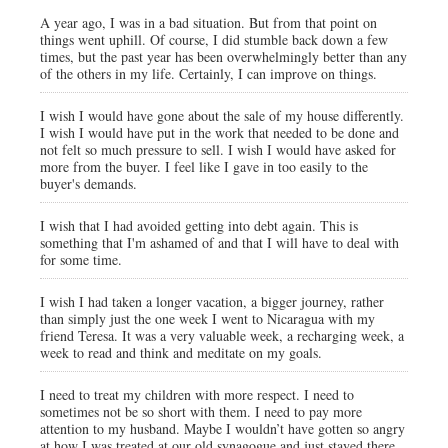
A year ago, I was in a bad situation. But from that point on
things went uphill. Of course, I did stumble back down a few
times, but the past year has been overwhelmingly better than any
of the others in my life. Certainly, I can improve on things.
I wish I would have gone about the sale of my house differently.
I wish I would have put in the work that needed to be done and
not felt so much pressure to sell. I wish I would have asked for
more from the buyer. I feel like I gave in too easily to the
buyer's demands.
I wish that I had avoided getting into debt again. This is
something that I'm ashamed of and that I will have to deal with
for some time.
I wish I had taken a longer vacation, a bigger journey, rather
than simply just the one week I went to Nicaragua with my
friend Teresa. It was a very valuable week, a recharging week, a
week to read and think and meditate on my goals.
I need to treat my children with more respect. I need to
sometimes not be so short with them. I need to pay more
attention to my husband. Maybe I wouldn’t have gotten so angry
at how I was treated at our old synagogue and just stayed there.