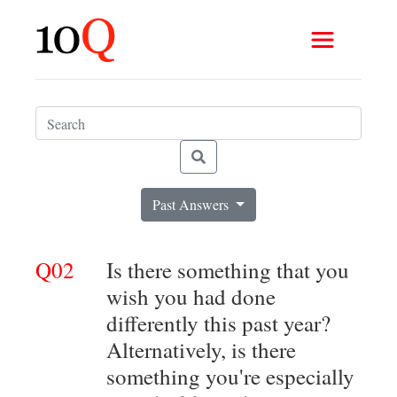
Past Answers
Q02
Is there something that you
wish you had done
differently this past year?
Alternatively, is there
something you're especially