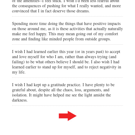
of the amenities--I feel stuck. I wish I'd been less fearful about
the consequences of pushing for what I really wanted, and more
convinced that I in fact deserve those dreams.
Spending more time doing the things that have positive impacts
on those around me, as it is these activities that actually naturally
make me feel happy. This may mean going out of my comfort
zone and finding like minded people from outside groups.
I wish I had learned earlier this year (or in years past) to accept
and love myself for who I am, rather than always trying (and
failing) to be what others believe I should be. I also wish I had
learned earlier to stand up for myself, and to reject negativity in
my life.
I wish I had kept up a gratitude practice. I have plenty to be
grateful about, despite all the chaos, loss, arguments, and
isolation. It might have helped me see the light amidst the
darkness.