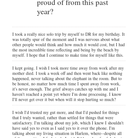
proud of from this past
year?
I took a really nice solo trip by myself to DR for my birthday. It
was totally spur of the moment and I was nervous about what
other people would think and how much it would cost, but I had
the most incredible time reflecting and being by the beach by
myself. I hope that I continue to make time for myself like this.
I kept going. I wish I took more time away from work after my
mother died. I took a week off and then went back like nothing
happened, never talking about the elephant in the room. But to
be honest, no matter how much time I spent away from work,
it's never enough. The grief always catches up with me and I
haven't reached a point yet where I'm done processing. I know
I'll never get over it but when will it stop hurting so much?
I wish I'd trusted my gut more, and that I'd pushed for things
that I truly wanted, rather than settled for things that were
satisfactory. I'm talking about my job, which I knew I shouldn't
have said yes to even as I said yes to it over the phone. I'm
talking about my living situation in Harlem, where--despite all