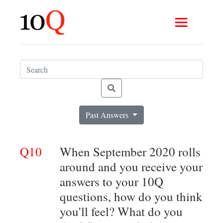
Past Answers
Q10
When September 2020 rolls
around and you receive your
answers to your 10Q
questions, how do you think
you'll feel? What do you