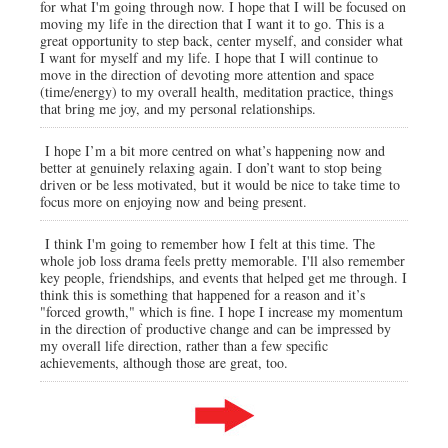
for what I'm going through now. I hope that I will be focused on
moving my life in the direction that I want it to go. This is a
great opportunity to step back, center myself, and consider what
I want for myself and my life. I hope that I will continue to
move in the direction of devoting more attention and space
(time/energy) to my overall health, meditation practice, things
that bring me joy, and my personal relationships.
I hope I’m a bit more centred on what’s happening now and
better at genuinely relaxing again. I don’t want to stop being
driven or be less motivated, but it would be nice to take time to
focus more on enjoying now and being present.
I think I'm going to remember how I felt at this time. The
whole job loss drama feels pretty memorable. I'll also remember
key people, friendships, and events that helped get me through. I
think this is something that happened for a reason and it’s
"forced growth," which is fine. I hope I increase my momentum
in the direction of productive change and can be impressed by
my overall life direction, rather than a few specific
achievements, although those are great, too.