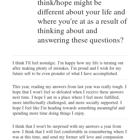
think/hope might be
different about your life and
where you're at as a result of
thinking about and
answering these questions?
I think I'll feel nostalgic. I'm happy how my life is turning out
after making plenty of mistakes. I'm proud and I wish for my
future self to be even prouder of what I have accomplished.
This year, reading my answers from last year was really tough. I
hope that I won't feel so defeated when I receive these answers
next time. I hope I am in a place where I feel more fulfilled,
more intellectually challenged, and more socially supported. I
hope I feel like I'm heading towards something meaningful and
spending more time doing things I enjoy.
I think that I won't be surprised with my answers a year from
now. I think that I will feel comfortable in remembering where I
was at this time, and send my former self love and compassion