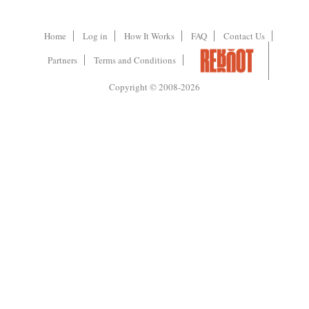
Home
Log in
How It Works
FAQ
Contact Us
Partners
Terms and Conditions
Copyright © 2008-2026