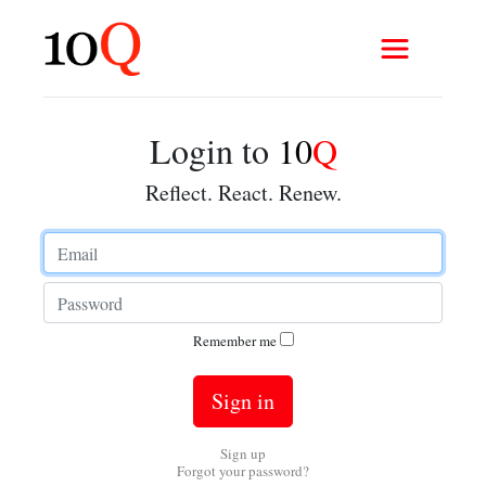
Login to
10
Q
Reflect. React. Renew.
Remember me
Sign up
Forgot your password?