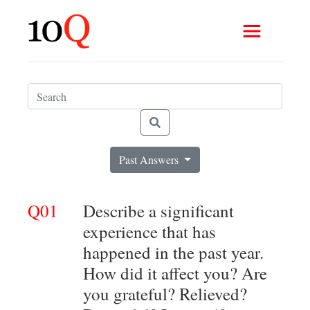
Past Answers
Q01
Describe a significant
experience that has
happened in the past year.
How did it affect you? Are
you grateful? Relieved?