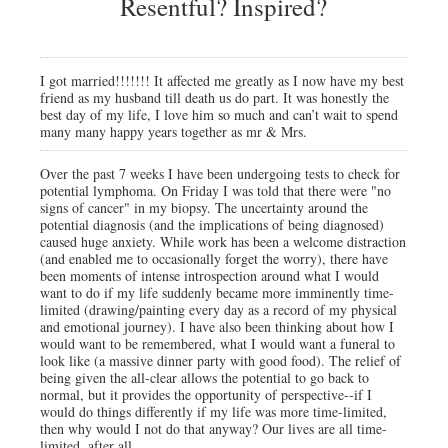
Resentful? Inspired?
I got married!!!!!!! It affected me greatly as I now have my best
friend as my husband till death us do part. It was honestly the
best day of my life, I love him so much and can’t wait to spend
many many happy years together as mr & Mrs.
Over the past 7 weeks I have been undergoing tests to check for
potential lymphoma. On Friday I was told that there were "no
signs of cancer" in my biopsy. The uncertainty around the
potential diagnosis (and the implications of being diagnosed)
caused huge anxiety. While work has been a welcome distraction
(and enabled me to occasionally forget the worry), there have
been moments of intense introspection around what I would
want to do if my life suddenly became more imminently time-
limited (drawing/painting every day as a record of my physical
and emotional journey). I have also been thinking about how I
would want to be remembered, what I would want a funeral to
look like (a massive dinner party with good food). The relief of
being given the all-clear allows the potential to go back to
normal, but it provides the opportunity of perspective--if I
would do things differently if my life was more time-limited,
then why would I not do that anyway? Our lives are all time-
limited, after all.