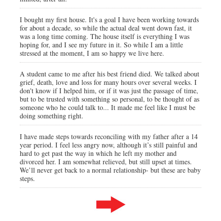
I bought my first house. It's a goal I have been working towards
for about a decade, so while the actual deal went down fast, it
was a long time coming. The house itself is everything I was
hoping for, and I see my future in it. So while I am a little
stressed at the moment, I am so happy we live here.
A student came to me after his best friend died. We talked about
grief, death, love and loss for many hours over several weeks. I
don't know if I helped him, or if it was just the passage of time,
but to be trusted with something so personal, to be thought of as
someone who he could talk to... It made me feel like I must be
doing something right.
I have made steps towards reconciling with my father after a 14
year period. I feel less angry now, although it’s still painful and
hard to get past the way in which he left my mother and
divorced her. I am somewhat relieved, but still upset at times.
We’ll never get back to a normal relationship- but these are baby
steps.