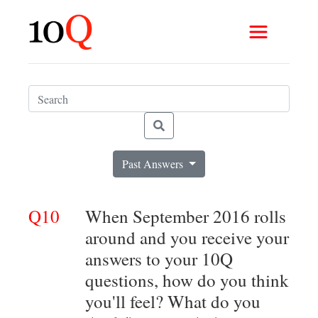
Past Answers
Q10
When September 2016 rolls
around and you receive your
answers to your 10Q
questions, how do you think
you'll feel? What do you