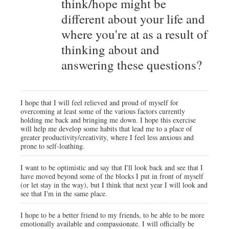
think/hope might be
different about your life and
where you're at as a result of
thinking about and
answering these questions?
I hope that I will feel relieved and proud of myself for
overcoming at least some of the various factors currently
holding me back and bringing me down. I hope this exercise
will help me develop some habits that lead me to a place of
greater productivity/creativity, where I feel less anxious and
prone to self-loathing.
I want to be optimistic and say that I'll look back and see that I
have moved beyond some of the blocks I put in front of myself
(or let stay in the way), but I think that next year I will look and
see that I'm in the same place.
I hope to be a better friend to my friends, to be able to be more
emotionally available and compassionate. I will officially be