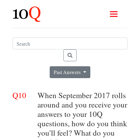
Past Answers
Q10
When September 2017 rolls
around and you receive your
answers to your 10Q
questions, how do you think
you'll feel? What do you