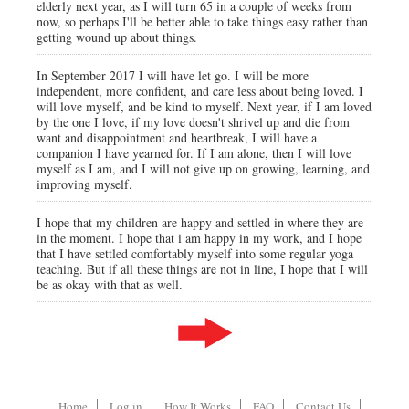
elderly next year, as I will turn 65 in a couple of weeks from
now, so perhaps I'll be better able to take things easy rather than
getting wound up about things.
In September 2017 I will have let go. I will be more
independent, more confident, and care less about being loved. I
will love myself, and be kind to myself. Next year, if I am loved
by the one I love, if my love doesn't shrivel up and die from
want and disappointment and heartbreak, I will have a
companion I have yearned for. If I am alone, then I will love
myself as I am, and I will not give up on growing, learning, and
improving myself.
I hope that my children are happy and settled in where they are
in the moment. I hope that i am happy in my work, and I hope
that I have settled comfortably myself into some regular yoga
teaching. But if all these things are not in line, I hope that I will
be as okay with that as well.
Home
Log in
How It Works
FAQ
Contact Us