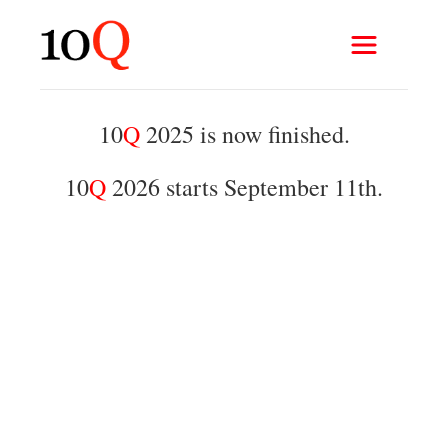
10
Q
2025 is now finished.
10
Q
2026 starts September 11th.