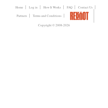
Home
Log in
How It Works
FAQ
Contact Us
Partners
Terms and Conditions
Copyright © 2008-2026