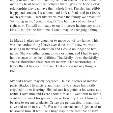
melts my heart to see that between them, gives me hope a close
relationship they can have their whole lives. I'm also incredibly
happy and content. I see them, and look at Paul, and just feel so
much gratitude. I feel like we've made the family we dreamt of.
We living in the "good ol days"/ "the best days of our lives"
right now. I'm still not ready to say I'm never having any more
kids.... but for the first time, I can't imagine changing a thing.
In March I asked my daughter to move out of my home. This
was the hardest thing I have ever done, but I knew we were
heading in the wrong direction and I could no longer be her
guide. She was either going to sink or swim, and I had to give
her a chance to test her abilities. Thankfully, oh so thankfully,
she has flourished these past six months. Our relationship is
better than it has been in years. That co-dependency thing is
real.
My dad's health majorly degraded. He had a series of intense
panic attacks. His anxiety and inability to change has totally
crippled him to freezing. His balance has gotten a lot worse as a
result. I love him and I care about him and I want him to live. I
want him to meet his grandchildren. Honestly, I want him to just
be able to see me graduate. Or see me get married. I want him
alive and to be in my life. But at his current state, I get stand to
be around him. It feel like a huge slap in the face that he isn't