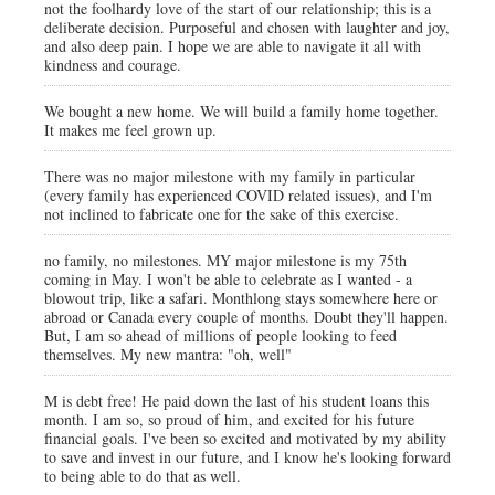
not the foolhardy love of the start of our relationship; this is a
deliberate decision. Purposeful and chosen with laughter and joy,
and also deep pain. I hope we are able to navigate it all with
kindness and courage.
We bought a new home. We will build a family home together.
It makes me feel grown up.
There was no major milestone with my family in particular
(every family has experienced COVID related issues), and I'm
not inclined to fabricate one for the sake of this exercise.
no family, no milestones. MY major milestone is my 75th
coming in May. I won't be able to celebrate as I wanted - a
blowout trip, like a safari. Monthlong stays somewhere here or
abroad or Canada every couple of months. Doubt they'll happen.
But, I am so ahead of millions of people looking to feed
themselves. My new mantra: "oh, well"
M is debt free! He paid down the last of his student loans this
month. I am so, so proud of him, and excited for his future
financial goals. I've been so excited and motivated by my ability
to save and invest in our future, and I know he's looking forward
to being able to do that as well.