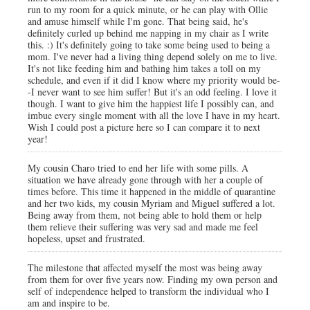
run to my room for a quick minute, or he can play with Ollie
and amuse himself while I'm gone. That being said, he's
definitely curled up behind me napping in my chair as I write
this. :) It's definitely going to take some being used to being a
mom. I've never had a living thing depend solely on me to live.
It's not like feeding him and bathing him takes a toll on my
schedule, and even if it did I know where my priority would be-
-I never want to see him suffer! But it's an odd feeling. I love it
though. I want to give him the happiest life I possibly can, and
imbue every single moment with all the love I have in my heart.
Wish I could post a picture here so I can compare it to next
year!
My cousin Charo tried to end her life with some pills. A
situation we have already gone through with her a couple of
times before. This time it happened in the middle of quarantine
and her two kids, my cousin Myriam and Miguel suffered a lot.
Being away from them, not being able to hold them or help
them relieve their suffering was very sad and made me feel
hopeless, upset and frustrated.
The milestone that affected myself the most was being away
from them for over five years now. Finding my own person and
self of independence helped to transform the individual who I
am and inspire to be.