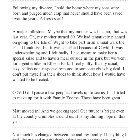
Following my divorce, I sold the home where my sons were
born and purged much crap that never should have been saved
over the years. A fresh start!
A major milestone. Maybe that my mother was in ...no, that was
last year. Oh, my mother turned 80. We had tentatively planned
on going to the Isle of Wight to take part in an annual walk the
island fundraiser but it was cancelled because of Covid. It was
underwhelming and I felt badly. I had meant to make her a
special salad and to have a meal outside in the park but we went
for a gentle hike in Ellison Park. I feel guilty. It's my usual,
lazy, selfish non-response response to someone else's big deal. I
don't put myself in their shoes to think about how I would have
wanted to be treated.
COVID did pause a few people's travels up to see us, but I tried
to make up for it with Family Zooms. Those have been great!
Matt moved in! And we got engaged! Our future is bright even
as the country crumbles around us. It is my shining hope in this
year.
Not much has changed between me and my family. If anything I
feel like me and my mother’s relationship continues to get