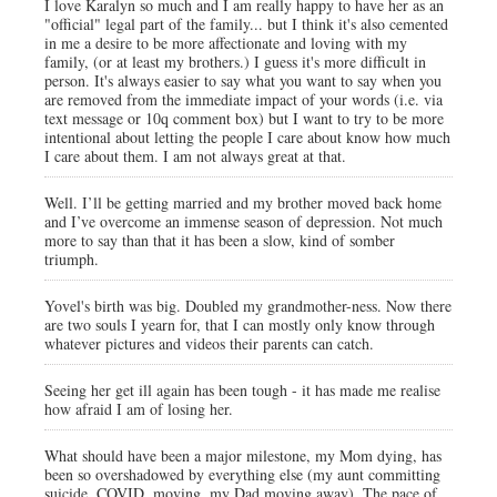
I love Karalyn so much and I am really happy to have her as an
"official" legal part of the family... but I think it's also cemented
in me a desire to be more affectionate and loving with my
family, (or at least my brothers.) I guess it's more difficult in
person. It's always easier to say what you want to say when you
are removed from the immediate impact of your words (i.e. via
text message or 10q comment box) but I want to try to be more
intentional about letting the people I care about know how much
I care about them. I am not always great at that.
Well. I’ll be getting married and my brother moved back home
and I’ve overcome an immense season of depression. Not much
more to say than that it has been a slow, kind of somber
triumph.
Yovel's birth was big. Doubled my grandmother-ness. Now there
are two souls I yearn for, that I can mostly only know through
whatever pictures and videos their parents can catch.
Seeing her get ill again has been tough - it has made me realise
how afraid I am of losing her.
What should have been a major milestone, my Mom dying, has
been so overshadowed by everything else (my aunt committing
suicide, COVID, moving, my Dad moving away). The pace of