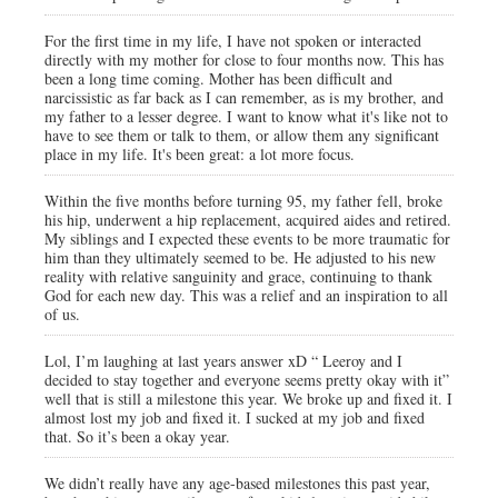
For the first time in my life, I have not spoken or interacted
directly with my mother for close to four months now. This has
been a long time coming. Mother has been difficult and
narcissistic as far back as I can remember, as is my brother, and
my father to a lesser degree. I want to know what it's like not to
have to see them or talk to them, or allow them any significant
place in my life. It's been great: a lot more focus.
Within the five months before turning 95, my father fell, broke
his hip, underwent a hip replacement, acquired aides and retired.
My siblings and I expected these events to be more traumatic for
him than they ultimately seemed to be. He adjusted to his new
reality with relative sanguinity and grace, continuing to thank
God for each new day. This was a relief and an inspiration to all
of us.
Lol, I’m laughing at last years answer xD “ Leeroy and I
decided to stay together and everyone seems pretty okay with it”
well that is still a milestone this year. We broke up and fixed it. I
almost lost my job and fixed it. I sucked at my job and fixed
that. So it’s been a okay year.
We didn’t really have any age-based milestones this past year,