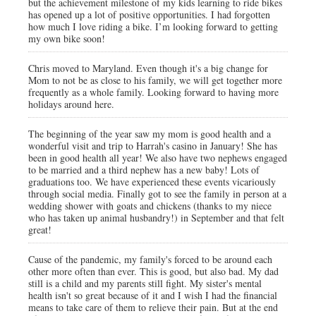
but the achievement milestone of my kids learning to ride bikes
has opened up a lot of positive opportunities. I had forgotten
how much I love riding a bike. I’m looking forward to getting
my own bike soon!
Chris moved to Maryland. Even though it's a big change for
Mom to not be as close to his family, we will get together more
frequently as a whole family. Looking forward to having more
holidays around here.
The beginning of the year saw my mom is good health and a
wonderful visit and trip to Harrah's casino in January! She has
been in good health all year! We also have two nephews engaged
to be married and a third nephew has a new baby! Lots of
graduations too. We have experienced these events vicariously
through social media. Finally got to see the family in person at a
wedding shower with goats and chickens (thanks to my niece
who has taken up animal husbandry!) in September and that felt
great!
Cause of the pandemic, my family's forced to be around each
other more often than ever. This is good, but also bad. My dad
still is a child and my parents still fight. My sister's mental
health isn't so great because of it and I wish I had the financial
means to take care of them to relieve their pain. But at the end