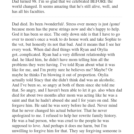
Dad turned 98. I'm so glad that we celebrated BEFORE the
world changed. It seems amazing that he's still alive, well, and
has all his faculties.
Dad died. Its been /wonderful/. Stress over money is just /gone/
because mom has the purse strings now and she's happy to help.
God it has been so nice. The only down side is that I have to go
over to mom's once a week to do house work and take Sophie to
the vet, but honestly its not that bad. And it means that I see her
every week. When dad died things with Ryan and Otylia
got..complicated. Ryan had a very different relationship with
dad. he liked him, he didn't have mom telling him all the
problems they were having. I've told Ryan about what it was
like for me, and I'm pretty sure he believes me? Maybe? Or
maybe he thinks I'm blowing it out of proportion. Otylia
actually told Stacy that she didn't think dad was an alcoholic.
And I've been so, so angry at both of them since she told me
that. So angry, and I haven't been able to let it go. also when dad
died for about two months after mom was acting like he was a
saint and that he hadn't abused she and I for years on end. She
forgave him. He said he was sorry before he died. Never mind
that he never changed his actual behavior. That he never
apologized to me. I refused to help her rewrite family history.
He was a bad person, who was cruel to the people he was
supposed to love. And perhaps it does me harm, but I'm
unwilling to forgive him for that. They say forgiving someone is