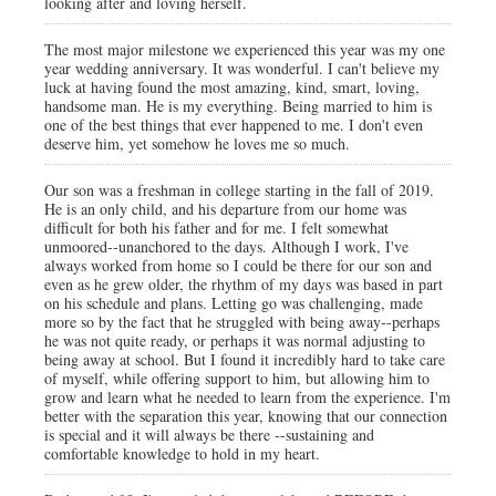
looking after and loving herself.
The most major milestone we experienced this year was my one
year wedding anniversary. It was wonderful. I can't believe my
luck at having found the most amazing, kind, smart, loving,
handsome man. He is my everything. Being married to him is
one of the best things that ever happened to me. I don't even
deserve him, yet somehow he loves me so much.
Our son was a freshman in college starting in the fall of 2019.
He is an only child, and his departure from our home was
difficult for both his father and for me. I felt somewhat
unmoored--unanchored to the days. Although I work, I've
always worked from home so I could be there for our son and
even as he grew older, the rhythm of my days was based in part
on his schedule and plans. Letting go was challenging, made
more so by the fact that he struggled with being away--perhaps
he was not quite ready, or perhaps it was normal adjusting to
being away at school. But I found it incredibly hard to take care
of myself, while offering support to him, but allowing him to
grow and learn what he needed to learn from the experience. I'm
better with the separation this year, knowing that our connection
is special and it will always be there --sustaining and
comfortable knowledge to hold in my heart.