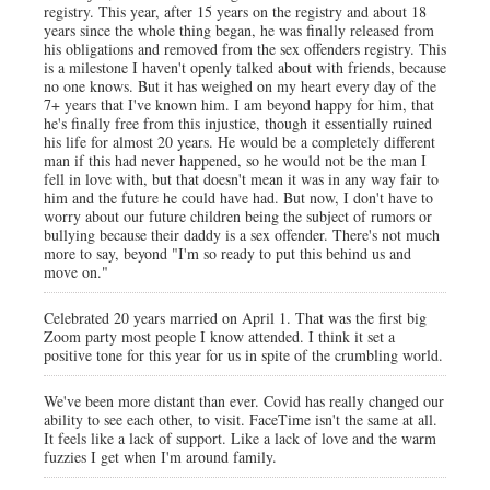
registry. This year, after 15 years on the registry and about 18
years since the whole thing began, he was finally released from
his obligations and removed from the sex offenders registry. This
is a milestone I haven't openly talked about with friends, because
no one knows. But it has weighed on my heart every day of the
7+ years that I've known him. I am beyond happy for him, that
he's finally free from this injustice, though it essentially ruined
his life for almost 20 years. He would be a completely different
man if this had never happened, so he would not be the man I
fell in love with, but that doesn't mean it was in any way fair to
him and the future he could have had. But now, I don't have to
worry about our future children being the subject of rumors or
bullying because their daddy is a sex offender. There's not much
more to say, beyond "I'm so ready to put this behind us and
move on."
Celebrated 20 years married on April 1. That was the first big
Zoom party most people I know attended. I think it set a
positive tone for this year for us in spite of the crumbling world.
We've been more distant than ever. Covid has really changed our
ability to see each other, to visit. FaceTime isn't the same at all.
It feels like a lack of support. Like a lack of love and the warm
fuzzies I get when I'm around family.