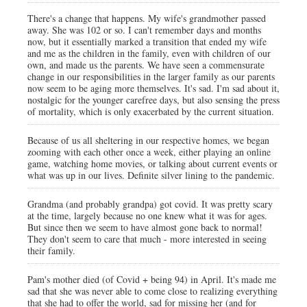
There's a change that happens. My wife's grandmother passed
away. She was 102 or so. I can't remember days and months
now, but it essentially marked a transition that ended my wife
and me as the children in the family, even with children of our
own, and made us the parents. We have seen a commensurate
change in our responsibilities in the larger family as our parents
now seem to be aging more themselves. It's sad. I'm sad about it,
nostalgic for the younger carefree days, but also sensing the press
of mortality, which is only exacerbated by the current situation.
Because of us all sheltering in our respective homes, we began
zooming with each other once a week, either playing an online
game, watching home movies, or talking about current events or
what was up in our lives. Definite silver lining to the pandemic.
Grandma (and probably grandpa) got covid. It was pretty scary
at the time, largely because no one knew what it was for ages.
But since then we seem to have almost gone back to normal!
They don't seem to care that much - more interested in seeing
their family.
Pam's mother died (of Covid + being 94) in April. It's made me
sad that she was never able to come close to realizing everything
that she had to offer the world, sad for missing her (and for