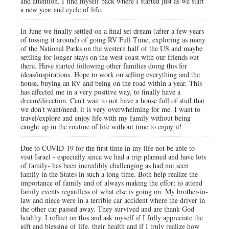
and attention. I find myself back where I started just as we start
a new year and cycle of life.
In June we finally settled on a final set dream (after a few years
of tossing it around) of going RV Full Time, exploring as many
of the National Parks on the western half of the US and maybe
settling for longer stays on the west coast with our friends out
there. Have started following other families doing this for
ideas/inspirations. Hope to work on selling everything and the
house, buying an RV and being on the road within a year. This
has affected me in a very positive way, to finally have a
dream/direction. Can't wait to not have a house full of stuff that
we don't want/need, it is very overwhelming for me. I want to
travel/explore and enjoy life with my family without being
caught up in the routine of life without time to enjoy it!
Due to COVID-19 for the first time in my life not be able to
visit Israel - especially since we had a trip planned and have lots
of family- has been incredibly challenging as had not seen
family in the States in such a long time. Both help realize the
importance of family and of always making the effort to attend
family events regardless of what else is going on. My brother-in-
law and niece were in a terrible car accident where the driver in
the other car passed away. They survived and are thank God
healthy. I reflect on this and ask myself if I fully appreciate the
gift and blessing of life, their health and if I truly realize how