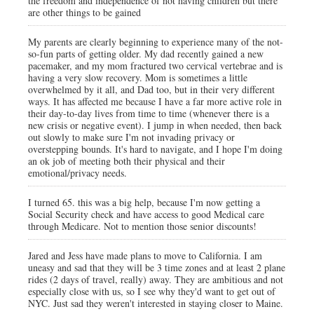
the freedom and independence of not having children but there
are other things to be gained
My parents are clearly beginning to experience many of the not-
so-fun parts of getting older. My dad recently gained a new
pacemaker, and my mom fractured two cervical vertebrae and is
having a very slow recovery. Mom is sometimes a little
overwhelmed by it all, and Dad too, but in their very different
ways. It has affected me because I have a far more active role in
their day-to-day lives from time to time (whenever there is a
new crisis or negative event). I jump in when needed, then back
out slowly to make sure I'm not invading privacy or
overstepping bounds. It's hard to navigate, and I hope I'm doing
an ok job of meeting both their physical and their
emotional/privacy needs.
I turned 65. this was a big help, because I'm now getting a
Social Security check and have access to good Medical care
through Medicare. Not to mention those senior discounts!
Jared and Jess have made plans to move to California. I am
uneasy and sad that they will be 3 time zones and at least 2 plane
rides (2 days of travel, really) away. They are ambitious and not
especially close with us, so I see why they'd want to get out of
NYC. Just sad they weren't interested in staying closer to Maine.