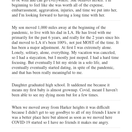
beginning to feel like she was worth all of the expense,
embarrassment, aggravation, injuries, and time we put into her,
and I'm looking forward to having a long time with her.
My son moved 1,000 miles away at the beginning of the
pandemic, to live with his dad in LA. He has lived with me
primarily for the past 6 years, and really for the 2 years since his
dad moved to LA it's been 100%, not just MOST of the time. It
has been a major adjustment. At first I was extremely alone.
Lonely, solitary, alone, everything. My vacation was canceled,
so I had a staycation, but I mostly just moped. I had a hard time
focusing. But eventually I hit my stride in a solo life, and
eventually eventually started dating, in spite of the pandemic,
and that has been really meaningful to me.
Daughter graduated high school. It saddened me because it
means my first baby is almost grownup. Covid, meant I haven’t
been able to see my dying mom but for a few times.
When we moved away from Harker heights it was difficult
because I didn't get to say goodbye to all of my friends I knew it
was a better place here but almost as soon as we moved here
COVID-19 started so I have no friends it makes me angry.