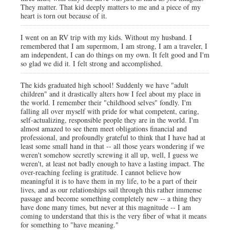
They matter. That kid deeply matters to me and a piece of my
heart is torn out because of it.
I went on an RV trip with my kids. Without my husband. I
remembered that I am supermom, I am strong, I am a traveler, I
am independent, I can do things on my own. It felt good and I'm
so glad we did it. I felt strong and accomplished.
The kids graduated high school! Suddenly we have "adult
children" and it drastically alters how I feel about my place in
the world. I remember their "childhood selves" fondly. I'm
falling all over myself with pride for what competent, caring,
self-actualizing, responsible people they are in the world. I'm
almost amazed to see them meet obligations financial and
professional, and profoundly grateful to think that I have had at
least some small hand in that -- all those years wondering if we
weren't somehow secretly screwing it all up, well, I guess we
weren't, at least not badly enough to have a lasting impact. The
over-reaching feeling is gratitude. I cannot believe how
meaningful it is to have them in my life, to be a part of their
lives, and as our relationships sail through this rather immense
passage and become something completely new -- a thing they
have done many times, but never at this magnitude -- I am
coming to understand that this is the very fiber of what it means
for something to "have meaning."