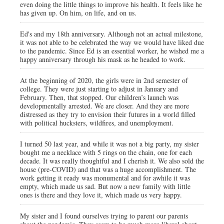
even doing the little things to improve his health. It feels like he
has given up. On him, on life, and on us.
Ed's and my 18th anniversary. Although not an actual milestone,
it was not able to be celebrated the way we would have liked due
to the pandemic. Since Ed is an essential worker, he wished me a
happy anniversary through his mask as he headed to work.
At the beginning of 2020, the girls were in 2nd semester of
college. They were just starting to adjust in January and
February. Then, that stopped. Our children’s launch was
developmentally arrested. We are closer. And they are more
distressed as they try to envision their futures in a world filled
with political hucksters, wildfires, and unemployment.
I turned 50 last year, and while it was not a big party, my sister
bought me a necklace with 5 rings on the chain, one for each
decade. It was really thoughtful and I cherish it. We also sold the
house (pre-COVID) and that was a huge accomplishment. The
work getting it ready was monumental and for awhile it was
empty, which made us sad. But now a new family with little
ones is there and they love it, which made us very happy.
My sister and I found ourselves trying to parent our parents