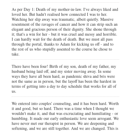
As per Day 1: Death of my mother-in-law. I've always liked and
loved her. But hadn't realised how connected I was to her.
Watching her slip away was traumatic, albeit quietly. Massive
resentment of the ravages of cancer and how it can strip such an
elegant and gracious person of their dignity. She shone through
it; that's a win for her - but it was cruel and messy and horrible.
I can hardly wait for the death of death. But we must all pass
through the portal, thanks to Adam for kicking us off - and to
the rest of us who stupidly assented to the course he chose to
take.
There have been four! Birth of my son, death of my father, my
husband being laid off, and my sister moving away. In some
ways they have all been hard, as pandemic shiva and bris were
not the same as in person, but the layoff has been the hardest in
terms of getting into a day to day schedule that works for all of
us.
We entered into couples' counseling, and it has been hard. Worth
it and good, but so hard. There was a time when I thought we
wouldn't make it, and that was excruciating and humiliating - or
humbling. It made our early enthusiastic love seem arrogant. We
have never met our therapist in person. We are deepening and
softening, and we are still together. And we are changed. This is