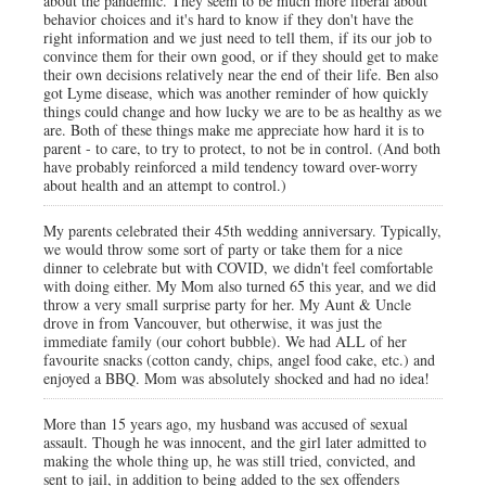
about the pandemic. They seem to be much more liberal about
behavior choices and it's hard to know if they don't have the
right information and we just need to tell them, if its our job to
convince them for their own good, or if they should get to make
their own decisions relatively near the end of their life. Ben also
got Lyme disease, which was another reminder of how quickly
things could change and how lucky we are to be as healthy as we
are. Both of these things make me appreciate how hard it is to
parent - to care, to try to protect, to not be in control. (And both
have probably reinforced a mild tendency toward over-worry
about health and an attempt to control.)
My parents celebrated their 45th wedding anniversary. Typically,
we would throw some sort of party or take them for a nice
dinner to celebrate but with COVID, we didn't feel comfortable
with doing either. My Mom also turned 65 this year, and we did
throw a very small surprise party for her. My Aunt & Uncle
drove in from Vancouver, but otherwise, it was just the
immediate family (our cohort bubble). We had ALL of her
favourite snacks (cotton candy, chips, angel food cake, etc.) and
enjoyed a BBQ. Mom was absolutely shocked and had no idea!
More than 15 years ago, my husband was accused of sexual
assault. Though he was innocent, and the girl later admitted to
making the whole thing up, he was still tried, convicted, and
sent to jail, in addition to being added to the sex offenders