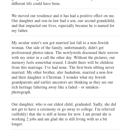
different life could have been.
We moved our residence and it has had a positive effect on me.
Our daughter and son-in-law had a son, our second grandchild,
and that impacted our lives, especially because he is named for
my father.
My secular sister's son got married last fall to a non-Jewish
woman. Our side of the family, unfortunately, didn't get
professional photos taken. The newlyweds discussed their sorrow
with my sister in a call the other day. Without the pictures, our
memory feels somewhat erased. I doubt there will be children
from this marriage. I've had none. The first-born sibling never
married. My other brother, alav hashalom, married a non-Jew
and their daughter is Christian. I wonder what my Jewish
grandparents and earlier ancestors are thinking as they see our
rich heritage faltering away like a faded - or untaken -
photograph.
Our daughter, who is our eldest child, graduated. Sadly, she did
not get to have a ceremony or go away to college. I'm relieved
(selfishly) that she is still at home for now. I am proud she is
working 2 jobs and am glad she is still living with us a bit
longer.