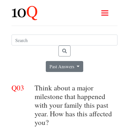
Past Answers
Q03
Think about a major
milestone that happened
with your family this past
year. How has this affected
you?