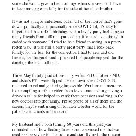
smile she would give in the mornings when she saw me. I have
to keep moving especially for the sake of her elder brother.
It was not a major milestone, but in all of the horror that's gone
down, politically and personally since COVID hit, it's easy to
forget that I had a 45th birthday, with a lovely party including so
many friends from different parts of my life...and even though it
ended with someone I'd tried to be a friend to acting in a pretty
rotten way...it was still a pretty great party that I look back
fondly, for the fun, for the connection I had to new and old
friends, for the good food I prepared that people enjoyed, for the
dancing, the kids...all of it.
Three May family graduations - my wife's PhD, brother's MD,
and sister's PT - were flipped upside down when COVID-19
rendered travel and gathering impossible. Workaround measures
like compiling a tribute video from loved ones and organizing a
drive-in salute for helped to mark these occasions and ring in the
new doctors into the family. I'm so proud of all of them and the
careers they're embarking on to make a better world for the
patients and clients in their care.
My husband and I both turning 60 years old this past year
reminded us of how fleeting time is and convinced me that we
need to stop saving for the future and start living in the present.