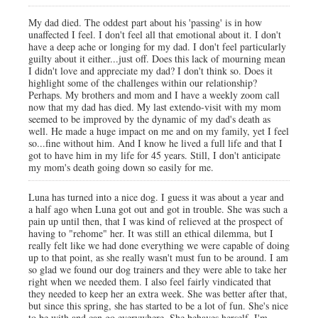
My dad died. The oddest part about his 'passing' is in how
unaffected I feel. I don't feel all that emotional about it. I don't
have a deep ache or longing for my dad. I don't feel particularly
guilty about it either...just off. Does this lack of mourning mean
I didn't love and appreciate my dad? I don't think so. Does it
highlight some of the challenges within our relationship?
Perhaps. My brothers and mom and I have a weekly zoom call
now that my dad has died. My last extendo-visit with my mom
seemed to be improved by the dynamic of my dad's death as
well. He made a huge impact on me and on my family, yet I feel
so...fine without him. And I know he lived a full life and that I
got to have him in my life for 45 years. Still, I don't anticipate
my mom's death going down so easily for me.
Luna has turned into a nice dog. I guess it was about a year and
a half ago when Luna got out and got in trouble. She was such a
pain up until then, that I was kind of relieved at the prospect of
having to "rehome" her. It was still an ethical dilemma, but I
really felt like we had done everything we were capable of doing
up to that point, as she really wasn't must fun to be around. I am
so glad we found our dog trainers and they were able to take her
right when we needed them. I also feel fairly vindicated that
they needed to keep her an extra week. She was better after that,
but since this spring, she has started to be a lot of fun. She's nice
to be with and can go everywhere. She behaves herself. I'm