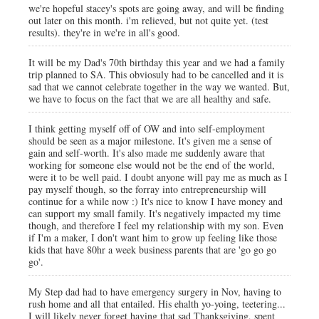
we're hopeful stacey's spots are going away, and will be finding
out later on this month. i'm relieved, but not quite yet. (test
results). they're in we're in all's good.
It will be my Dad's 70th birthday this year and we had a family
trip planned to SA. This obviosuly had to be cancelled and it is
sad that we cannot celebrate together in the way we wanted. But,
we have to focus on the fact that we are all healthy and safe.
I think getting myself off of OW and into self-employment
should be seen as a major milestone. It's given me a sense of
gain and self-worth. It's also made me suddenly aware that
working for someone else would not be the end of the world,
were it to be well paid. I doubt anyone will pay me as much as I
pay myself though, so the forray into entrepreneurship will
continue for a while now :) It's nice to know I have money and
can support my small family. It's negatively impacted my time
though, and therefore I feel my relationship with my son. Even
if I'm a maker, I don't want him to grow up feeling like those
kids that have 80hr a week business parents that are 'go go go
go'.
My Step dad had to have emergency surgery in Nov, having to
rush home and all that entailed. His ehalth yo-yoing, teetering...
I will likely never forget having that sad Thanksgiving, spent