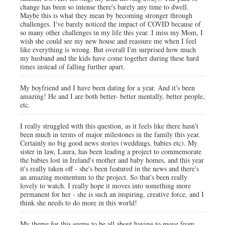
change has been so intense there's barely any time to dwell.
Maybe this is what they mean by becoming stronger through
challenges. I've barely noticed the impact of COVID because of
so many other challenges in my life this year. I miss my Mom, I
wish she could see my new house and reassure me when I feel
like everything is wrong. But overall I'm surprised how much
my husband and the kids have come together during these hard
times instead of falling further apart.
My boyfriend and I have been dating for a year. And it's been
amazing! He and I are both better- better mentally, better people,
etc.
I really struggled with this question, as it feels like there hasn't
been much in terms of major milestones in the family this year.
Certainly no big good news stories (weddings, babies etc). My
sister in law, Laura, has been leading a project to commemorate
the babies lost in Ireland's mother and baby homes, and this year
it's really taken off - she's been featured in the news and there's
an amazing momentum to the project. So that's been really
lovely to watch. I really hope it moves into something more
permanent for her - she is such an inspiring, creative force, and I
think she needs to do more in this world!
My theme for this seems to be all about having to move from