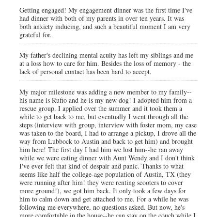
Getting engaged! My engagement dinner was the first time I've
had dinner with both of my parents in over ten years. It was
both anxiety inducing, and such a beautiful moment I am very
grateful for.
My father's declining mental acuity has left my siblings and me
at a loss how to care for him. Besides the loss of memory - the
lack of personal contact has been hard to accept.
My major milestone was adding a new member to my family--
his name is Rufio and he is my new dog! I adopted him from a
rescue group. I applied over the summer and it took them a
while to get back to me, but eventually I went through all the
steps (interview with group, interview with foster mom, my case
was taken to the board, I had to arrange a pickup, I drove all the
way from Lubbock to Austin and back to get him) and brought
him here! The first day I had him we lost him--he ran away
while we were eating dinner with Aunt Wendy and I don't think
I've ever felt that kind of despair and panic. Thanks to what
seems like half the college-age population of Austin, TX (they
were running after him! they were renting scooters to cover
more ground!), we got him back. It only took a few days for
him to calm down and get attached to me. For a while he was
following me everywhere, no questions asked. But now, he's
more comfortable in the house--he can stay on the couch while I