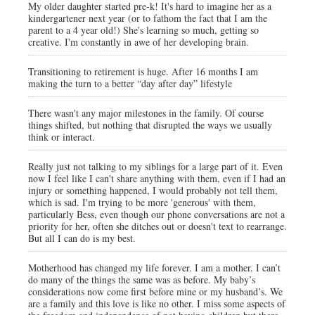
My older daughter started pre-k! It's hard to imagine her as a
kindergartener next year (or to fathom the fact that I am the
parent to a 4 year old!) She's learning so much, getting so
creative. I'm constantly in awe of her developing brain.
Transitioning to retirement is huge. After 16 months I am
making the turn to a better “day after day” lifestyle
There wasn't any major milestones in the family. Of course
things shifted, but nothing that disrupted the ways we usually
think or interact.
Really just not talking to my siblings for a large part of it. Even
now I feel like I can't share anything with them, even if I had an
injury or something happened, I would probably not tell them,
which is sad. I'm trying to be more 'generous' with them,
particularly Bess, even though our phone conversations are not a
priority for her, often she ditches out or doesn't text to rearrange.
But all I can do is my best.
Motherhood has changed my life forever. I am a mother. I can’t
do many of the things the same was as before. My baby’s
considerations now come first before mine or my husband’s. We
are a family and this love is like no other. I miss some aspects of