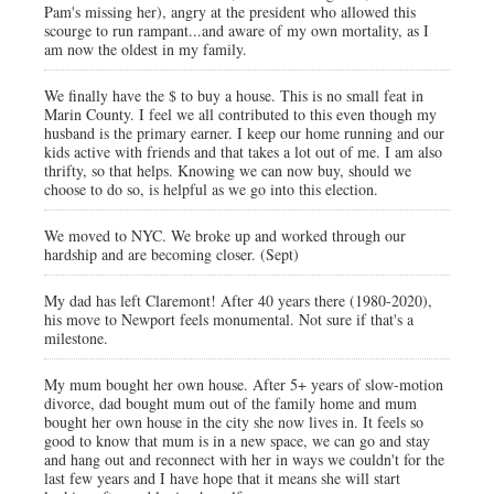
Pam's missing her), angry at the president who allowed this
scourge to run rampant...and aware of my own mortality, as I
am now the oldest in my family.
We finally have the $ to buy a house. This is no small feat in
Marin County. I feel we all contributed to this even though my
husband is the primary earner. I keep our home running and our
kids active with friends and that takes a lot out of me. I am also
thrifty, so that helps. Knowing we can now buy, should we
choose to do so, is helpful as we go into this election.
We moved to NYC. We broke up and worked through our
hardship and are becoming closer. (Sept)
My dad has left Claremont! After 40 years there (1980-2020),
his move to Newport feels monumental. Not sure if that's a
milestone.
My mum bought her own house. After 5+ years of slow-motion
divorce, dad bought mum out of the family home and mum
bought her own house in the city she now lives in. It feels so
good to know that mum is in a new space, we can go and stay
and hang out and reconnect with her in ways we couldn't for the
last few years and I have hope that it means she will start