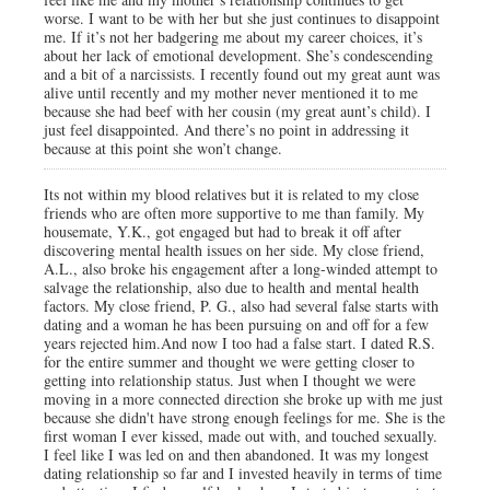
worse. I want to be with her but she just continues to disappoint
me. If it’s not her badgering me about my career choices, it’s
about her lack of emotional development. She’s condescending
and a bit of a narcissists. I recently found out my great aunt was
alive until recently and my mother never mentioned it to me
because she had beef with her cousin (my great aunt’s child). I
just feel disappointed. And there’s no point in addressing it
because at this point she won’t change.
Its not within my blood relatives but it is related to my close
friends who are often more supportive to me than family. My
housemate, Y.K., got engaged but had to break it off after
discovering mental health issues on her side. My close friend,
A.L., also broke his engagement after a long-winded attempt to
salvage the relationship, also due to health and mental health
factors. My close friend, P. G., also had several false starts with
dating and a woman he has been pursuing on and off for a few
years rejected him.And now I too had a false start. I dated R.S.
for the entire summer and thought we were getting closer to
getting into relationship status. Just when I thought we were
moving in a more connected direction she broke up with me just
because she didn't have strong enough feelings for me. She is the
first woman I ever kissed, made out with, and touched sexually.
I feel like I was led on and then abandoned. It was my longest
dating relationship so far and I invested heavily in terms of time