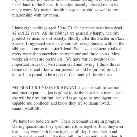
Israel back to the States. It has significantly affected me in so
many ways. My mental health has gone to shit, as well as my
relationship with my mom.
I have eight siblings aged 59 to 70. Our parents have been dead
42 and 22 years. All the siblings are generally happy, healthy,
productive members of society. Shortly after the Shelter in Place
Started I suggested we do a Zoom call every Sunday with all the
siblings and our extra sister/friend. We have consistently talked
every week for somewhere between one and three hours. Most
weeks all of us are on the call. We have varied positions on
important issues but we remain civil and loving. I think this is
remarkable, and I know our parents would be (or are) proud. I
know I am proud to be a part of this family I deeply love.
MY BEST FRIEND IS PREGNANT. i cannot wait to see her
and matt as parents. jen is going to be the best damn mama bear.
she will be firm but fun. her kid is going to be intelligent and
capable and confident and know they are so damn loved. i
cannot waitttttttt.
We have two toddlers now! Their personalities are in progress.
During quarantine, they spent more time together than they ever
had. They were both home together all day. I saw their bond
really develop and it's like they fell a in love with each other. It