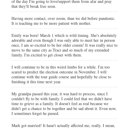
of the day I'm going to love/support them from afar and pray
that they'll break free soon.
Having more contact, over zoom, than we did before pandemic.
It is teaching me to be more patient with mother.
Emily was born! March 1 which is wild timing. She's absolutely
adorable and even though I was only able to meet her in person
once, I am so excited to be her older cousin! It was really nice to
move to the same city as Traci and so much of my extended
family. I'm excited to get closer with them.
I will continue to be in this weird limbo for a while. I'm too
scared to predict the election outcome in November. I will
continue with the tour guide course and hopefully be close to
finishing it this time next year.
My grandpa passed this year, it was hard to process, since I
couldn't fly to be with family. I could feel that we didn't have
time to grieve as a family. It doesn't feel as real because we
didn't get a chance to be together and be sad about it. Even now,
I sometimes forget he passed.
Mark got married! It hasn't actually affected me, really. I mean,