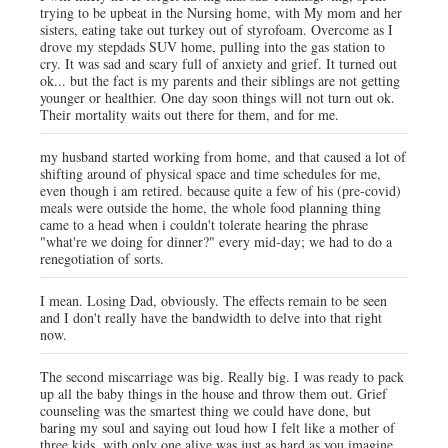
trying to be upbeat in the Nursing home, with My mom and her
sisters, eating take out turkey out of styrofoam. Overcome as I
drove my stepdads SUV home, pulling into the gas station to
cry. It was sad and scary full of anxiety and grief. It turned out
ok... but the fact is my parents and their siblings are not getting
younger or healthier. One day soon things will not turn out ok.
Their mortality waits out there for them, and for me.
my husband started working from home, and that caused a lot of
shifting around of physical space and time schedules for me,
even though i am retired. because quite a few of his (pre-covid)
meals were outside the home, the whole food planning thing
came to a head when i couldn't tolerate hearing the phrase
"what're we doing for dinner?" every mid-day; we had to do a
renegotiation of sorts.
I mean. Losing Dad, obviously. The effects remain to be seen
and I don't really have the bandwidth to delve into that right
now.
The second miscarriage was big. Really big. I was ready to pack
up all the baby things in the house and throw them out. Grief
counseling was the smartest thing we could have done, but
baring my soul and saying out loud how I felt like a mother of
three kids, with only one alive was just as hard as you imagine.