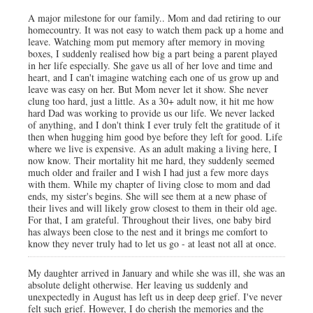
A major milestone for our family.. Mom and dad retiring to our
homecountry. It was not easy to watch them pack up a home and
leave. Watching mom put memory after memory in moving
boxes, I suddenly realised how big a part being a parent played
in her life especially. She gave us all of her love and time and
heart, and I can't imagine watching each one of us grow up and
leave was easy on her. But Mom never let it show. She never
clung too hard, just a little. As a 30+ adult now, it hit me how
hard Dad was working to provide us our life. We never lacked
of anything, and I don't think I ever truly felt the gratitude of it
then when hugging him good bye before they left for good. Life
where we live is expensive. As an adult making a living here, I
now know. Their mortality hit me hard, they suddenly seemed
much older and frailer and I wish I had just a few more days
with them. While my chapter of living close to mom and dad
ends, my sister's begins. She will see them at a new phase of
their lives and will likely grow closest to them in their old age.
For that, I am grateful. Throughout their lives, one baby bird
has always been close to the nest and it brings me comfort to
know they never truly had to let us go - at least not all at once.
My daughter arrived in January and while she was ill, she was an
absolute delight otherwise. Her leaving us suddenly and
unexpectedly in August has left us in deep deep grief. I've never
felt such grief. However, I do cherish the memories and the