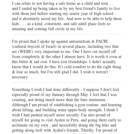
I can relate to not having a safe home as a child and teen . . .
and I ended up being taken in by my best friend's family to live
with them just before starting my senior year of high school -
and it absolutely saved my life. And now to be able to help these
kids . . . as a kind, consistent, and safe adult place feels so
amazing and coming full circle in my life.
I'm proud that I spoke up against antisemitism & PACBI
(cultural boycott of Israel) in several places, including two that
are (WERE) very important to me. One I have cut myself off
from completely & the other I almost have. It is worth it even at
this bitter & sad cost. I have lost friendships. I didn't actually
know that I would do this. It's cold comfort to do the right thing
& lose so much, but I'm still glad I did. I wish it weren't
necessary.
Something I wish I had done differently - I suppose I don't feel
especially proud of my January through May. I feel that I was
coasting, not doing much more than the bare minimum.
Although I am proud of establishing a gym routine, and learning
about lifting, and building some upper-body strength. I think I
wish I had pushed myself more socially. I'm also proud of
myself for going to visit Ayden in Peru, and going there early to
acclimate on my own , and sucessfully doing the big hike and
getting along well with Ayden's friends. Thirdly, I'm proud of