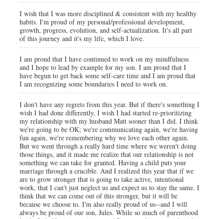
I wish that I was more disciplined & consistent with my healthy
habits. I'm proud of my personal/professional development,
growth, progress, evolution, and self-actualization. It's all part
of this journey and it's my life, which I love.
I am proud that I have continued to work on my mindfulness
and I hope to lead by example for my son. I am proud that I
have begun to get back some self-care time and I am proud that
I am recognizing some boundaries I need to work on.
I don't have any regrets from this year. But if there's something I
wish I had done differently, I wish I had started re-prioritizing
my relationship with my husband Matt sooner than I did. I think
we're going to be OK; we're communicating again, we're having
fun again, we're remembering why we love each other again.
But we went through a really hard time where we weren't doing
those things, and it made me realize that our relationship is not
something we can take for granted. Having a child puts your
marriage through a crucible. And I realized this year that if we
are to grow stronger that is going to take active, intentional
work, that I can't just neglect us and expect us to stay the same. I
think that we can come out of this stronger, but it will be
because we choose to. I'm also really proud of us--and I will
always be proud of our son, Jules. While so much of parenthood