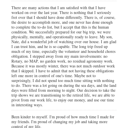
There are many actions that I am satisfied with that I have
worked on over the last year. There is nothing that I seriously
fret over that I should have done differently. There is, of course,
the desire to accomplish more, and one never has done enough
to complete the to-do list, but I accept that this is the human
condition. We successfully prepared for our big trip, we were
physically, mentally, and operationally ready to leave. My son,
Nate, did a wonderful job of watching over our house. I am glad
I can trust him, and he is so capable. The long trip freed up
much of my time, especially the volunteer and household chores
obligation. I stepped away from my main involvements: no
Rotary, no MAP, no garden work, no residual agronomy work.
Because it was mostly winter, there was not much outdoor work
that I skipped. I have to admit that not having these obligations
left one more in control of one's time. Maybe not to
surprisingly, I did not spend too much time sitting with nothing
to do. There was a lot going on during the sea days, and the land
days were filled from morning to night. Our decision to take the
trip shows we are transitioning to the retired life, we are able to
pivot from our work life, to enjoy our money, and use our time
in interesting ways.
Been kinder to myself. I'm proud of how much time I made for
my friends. I'm proud of changing my job and taking more
control of my life.