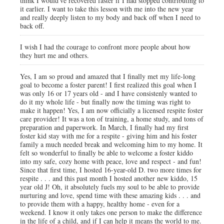
think I would've recovered faster if I had stopped contributing to
it earlier. I want to take this lesson with me into the new year
and really deeply listen to my body and back off when I need to
back off.
I wish I had the courage to confront more people about how
they hurt me and others.
Yes, I am so proud and amazed that I finally met my life-long
goal to become a foster parent! I first realized this goal when I
was only 16 or 17 years old - and I have consistenly wanted to
do it my whole life - but finally now the timing was right to
make it happen! Yes, I am now officially a licensed respite foster
care provider! It was a ton of training, a home study, and tons of
preparation and paperwork. In March, I finally had my first
foster kid stay with me for a respite - giving him and his foster
family a much needed break and welcoming him to my home. It
felt so wonderful to finally be able to welcome a foster kiddo
into my safe, cozy home with peace, love and respect - and fun!
Since that first time, I hosted 16-year-old D. two more times for
respite . . . and this past month I hosted another new kiddo, 15
year old J! Oh, it absolutely fuels my soul to be able to provide
nurturing and love, spend time with these amazing kids . . . and
to provide them with a happy, healthy home - even for a
weekend. I know it only takes one person to make the difference
in the life of a child, and if I can help it means the world to me.