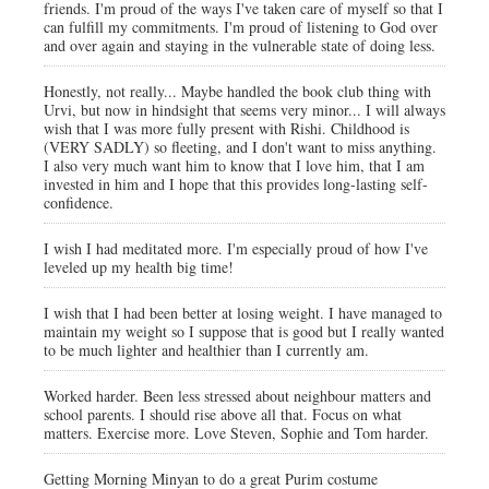
friends. I'm proud of the ways I've taken care of myself so that I
can fulfill my commitments. I'm proud of listening to God over
and over again and staying in the vulnerable state of doing less.
Honestly, not really... Maybe handled the book club thing with
Urvi, but now in hindsight that seems very minor... I will always
wish that I was more fully present with Rishi. Childhood is
(VERY SADLY) so fleeting, and I don't want to miss anything.
I also very much want him to know that I love him, that I am
invested in him and I hope that this provides long-lasting self-
confidence.
I wish I had meditated more. I'm especially proud of how I've
leveled up my health big time!
I wish that I had been better at losing weight. I have managed to
maintain my weight so I suppose that is good but I really wanted
to be much lighter and healthier than I currently am.
Worked harder. Been less stressed about neighbour matters and
school parents. I should rise above all that. Focus on what
matters. Exercise more. Love Steven, Sophie and Tom harder.
Getting Morning Minyan to do a great Purim costume