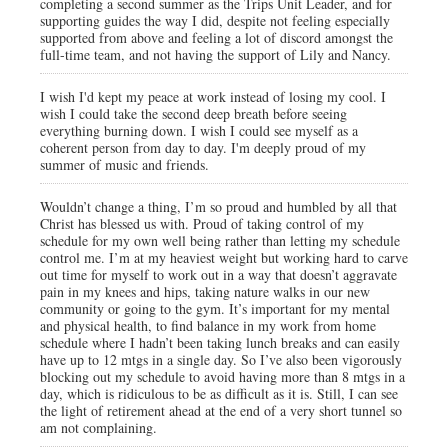
completing a second summer as the Trips Unit Leader, and for
supporting guides the way I did, despite not feeling especially
supported from above and feeling a lot of discord amongst the
full-time team, and not having the support of Lily and Nancy.
I wish I'd kept my peace at work instead of losing my cool. I
wish I could take the second deep breath before seeing
everything burning down. I wish I could see myself as a
coherent person from day to day. I'm deeply proud of my
summer of music and friends.
Wouldn’t change a thing, I’m so proud and humbled by all that
Christ has blessed us with. Proud of taking control of my
schedule for my own well being rather than letting my schedule
control me. I’m at my heaviest weight but working hard to carve
out time for myself to work out in a way that doesn’t aggravate
pain in my knees and hips, taking nature walks in our new
community or going to the gym. It’s important for my mental
and physical health, to find balance in my work from home
schedule where I hadn’t been taking lunch breaks and can easily
have up to 12 mtgs in a single day. So I’ve also been vigorously
blocking out my schedule to avoid having more than 8 mtgs in a
day, which is ridiculous to be as difficult as it is. Still, I can see
the light of retirement ahead at the end of a very short tunnel so
am not complaining.