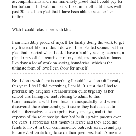
accomplishments and i am immensely proud that I could pay for
her tuition in full with no loans. I pod mine off until I was well
past 30, and I am glad that I have been able to save for her
tuition.
Wish I could relax more with kids
I am incredibly proud of myself for finally doing the work to get
my financial life in order. I do wish I had started sooner, but I'm
glad that I started when I did. I have a healthy savings account, a
plan to pay off the remainder of my debt, and my student loans.
I've done a lot of work on setting boundaries, which is the
ultimate form of love I can show for myself.
No, I don’t wish there is anything I could have done differently
this year. I feel I did everything I could. It’s just that I had to
prioritise my daughter’s rehabilitation quite urgently as her
school was failing her and refusing to admit to this.
Communications with them became unexpectedly hard when I
discovered these shortcomings. It seems they had decided to
defend themselves at some point two years ago, and at the
expense of the relationships they had built up with parents over
the years. I appreciate that money is scarce and they need the
funds to invest in their commissioned outreach services and pay
for an extortionate long lease on their premises. But it’s never a