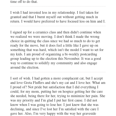
time off to do that.
I wish I had invested less in my relationship. I feel taken for
granted and that I burnt myself out without getting much in
return. I would have preferred to have focused less on him and I.
I signed up for a ceramics class and then didn't continue when
we realized we were moving. I don't think I made the wrong
choice in quitting the class since we had so much to do to get
ready for the move, but it does feel a little like I gave up on
something that was hard, which isn't the model I want to set for
my kids. I am proud of organizing a bi-weekly postcarding
group leading up to the election this November. It was a good
way to continue to solidify my community and also engage
around the election.
I sort of wish. I had gotten a more complacent cat, but I accept
and love Greta Fluffers and she's my cat and I love her. What am
I proud of? Not pride but satisfaction that I did everything I
could, for my mom, putting her on hospice getting her the care
she needed, being there for her, trying to minimize her pain. She
was my priority and I'm glad I put her first cause. I did not
know when I was going to lose her. I just knew that she was
declining, and since I've lost her I'm satisfied with the care I
gave her. Also, I'm very happy with the way her graveside