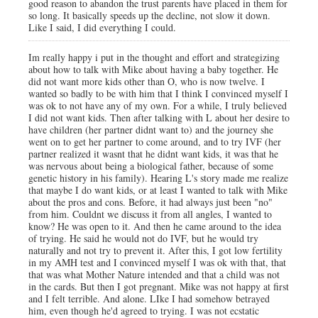
good reason to abandon the trust parents have placed in them for
so long. It basically speeds up the decline, not slow it down.
Like I said, I did everything I could.
Im really happy i put in the thought and effort and strategizing
about how to talk with Mike about having a baby together. He
did not want more kids other than O, who is now twelve. I
wanted so badly to be with him that I think I convinced myself I
was ok to not have any of my own. For a while, I truly believed
I did not want kids. Then after talking with L about her desire to
have children (her partner didnt want to) and the journey she
went on to get her partner to come around, and to try IVF (her
partner realized it wasnt that he didnt want kids, it was that he
was nervous about being a biological father, because of some
genetic history in his family). Hearing L's story made me realize
that maybe I do want kids, or at least I wanted to talk with Mike
about the pros and cons. Before, it had always just been "no"
from him. Couldnt we discuss it from all angles, I wanted to
know? He was open to it. And then he came around to the idea
of trying. He said he would not do IVF, but he would try
naturally and not try to prevent it. After this, I got low fertility
in my AMH test and I convinced myself I was ok with that, that
that was what Mother Nature intended and that a child was not
in the cards. But then I got pregnant. Mike was not happy at first
and I felt terrible. And alone. LIke I had somehow betrayed
him, even though he'd agreed to trying. I was not ecstatic