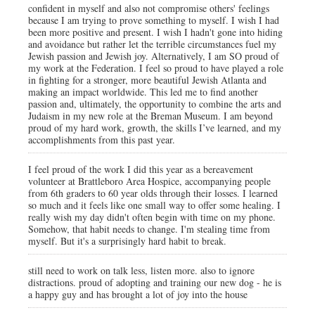
confident in myself and also not compromise others' feelings
because I am trying to prove something to myself. I wish I had
been more positive and present. I wish I hadn't gone into hiding
and avoidance but rather let the terrible circumstances fuel my
Jewish passion and Jewish joy. Alternatively, I am SO proud of
my work at the Federation. I feel so proud to have played a role
in fighting for a stronger, more beautiful Jewish Atlanta and
making an impact worldwide. This led me to find another
passion and, ultimately, the opportunity to combine the arts and
Judaism in my new role at the Breman Museum. I am beyond
proud of my hard work, growth, the skills I’ve learned, and my
accomplishments from this past year.
I feel proud of the work I did this year as a bereavement
volunteer at Brattleboro Area Hospice, accompanying people
from 6th graders to 60 year olds through their losses. I learned
so much and it feels like one small way to offer some healing. I
really wish my day didn't often begin with time on my phone.
Somehow, that habit needs to change. I'm stealing time from
myself. But it's a surprisingly hard habit to break.
still need to work on talk less, listen more. also to ignore
distractions. proud of adopting and training our new dog - he is
a happy guy and has brought a lot of joy into the house