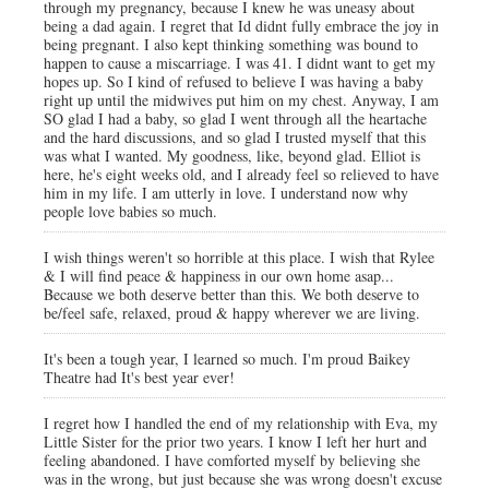
through my pregnancy, because I knew he was uneasy about
being a dad again. I regret that Id didnt fully embrace the joy in
being pregnant. I also kept thinking something was bound to
happen to cause a miscarriage. I was 41. I didnt want to get my
hopes up. So I kind of refused to believe I was having a baby
right up until the midwives put him on my chest. Anyway, I am
SO glad I had a baby, so glad I went through all the heartache
and the hard discussions, and so glad I trusted myself that this
was what I wanted. My goodness, like, beyond glad. Elliot is
here, he's eight weeks old, and I already feel so relieved to have
him in my life. I am utterly in love. I understand now why
people love babies so much.
I wish things weren't so horrible at this place. I wish that Rylee
& I will find peace & happiness in our own home asap...
Because we both deserve better than this. We both deserve to
be/feel safe, relaxed, proud & happy wherever we are living.
It's been a tough year, I learned so much. I'm proud Baikey
Theatre had It's best year ever!
I regret how I handled the end of my relationship with Eva, my
Little Sister for the prior two years. I know I left her hurt and
feeling abandoned. I have comforted myself by believing she
was in the wrong, but just because she was wrong doesn't excuse