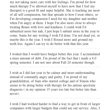
my not taking more care with her feelings. I'm proud for how
much therapy I've allowed myself to have now that I feel my
therapist is a good fit and super helpful. She is teaching me most
of all self-compassion, but that spreads to how I treat others, so
I'm developing compassion I need for my daughter and mother
when I'm angry at them. I hope I'm also more close to always
treating Renee with love and kindness. I could wish I'd
submitted more but nah, I just hope I submit more in the year to
come. Same for any writing I wish I'd done. I'm not dead yet, so
maybe this is the year. I wish I flossed more and ground my
teeth less. Again I can try to do better with that this year.
I wished that I would have budget better this year. I accumulated
a mass amount of debt. I'm proud of the fact that i made a 4.0
spring semester. I am not sure about Fall 24 semester though.
I wish as I did last year to be calmer and more understanding
instead of constantly angry and guilty. I’m proud of my
grandchildren, of Sam who started college and of Simon who
seems to be doing better with therapy for his autism spectrum
diagnosis ( in my opinion 15 years too late but better late than
never).
I wish I had worked harder to find a way to get in front of larger
companies with larger budgets that could use our service. Also, I