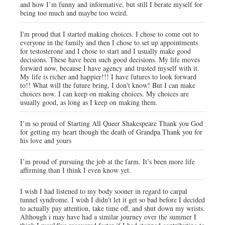
and how I’m funny and informative, but still I berate myself for
being too much and maybe too weird.
I'm proud that I started making choices. I chose to come out to
everyone in the family and then I chose to set up appointments
for testosterone and I chose to start and I usually make good
decisions. These have been such good decisions. My life moves
forward now, because I have agency and trusted myself with it.
My life is richer and happier!!! I have futures to look forward
to!! What will the future bring, I don't know! But I can make
choices now. I can keep on making choices. My choices are
usually good, as long as I keep on making them.
I’m so proud of Starting All Queer Shakespeare Thank you God
for getting my heart though the death of Grandpa Thank you for
his love and yours
I’m proud of pursuing the job at the farm. It’s been more life
affirming than I think I even know yet.
I wish I had listened to my body sooner in regard to carpal
tunnel syndrome. I wish I didn't let it get so bad before I decided
to actually pay attention, take time off, and shut down my wrists.
Although i may have had a similar journey over the summer I