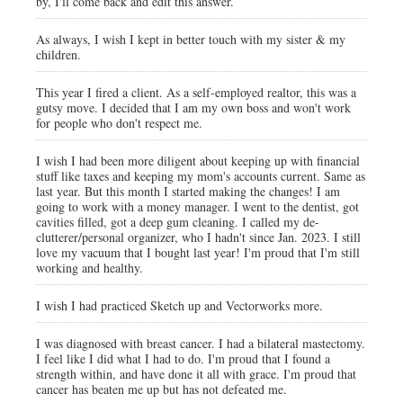
by, I'll come back and edit this answer.
As always, I wish I kept in better touch with my sister & my
children.
This year I fired a client. As a self-employed realtor, this was a
gutsy move. I decided that I am my own boss and won't work
for people who don't respect me.
I wish I had been more diligent about keeping up with financial
stuff like taxes and keeping my mom's accounts current. Same as
last year. But this month I started making the changes! I am
going to work with a money manager. I went to the dentist, got
cavities filled, got a deep gum cleaning. I called my de-
clutterer/personal organizer, who I hadn't since Jan. 2023. I still
love my vacuum that I bought last year! I'm proud that I'm still
working and healthy.
I wish I had practiced Sketch up and Vectorworks more.
I was diagnosed with breast cancer. I had a bilateral mastectomy.
I feel like I did what I had to do. I'm proud that I found a
strength within, and have done it all with grace. I'm proud that
cancer has beaten me up but has not defeated me.