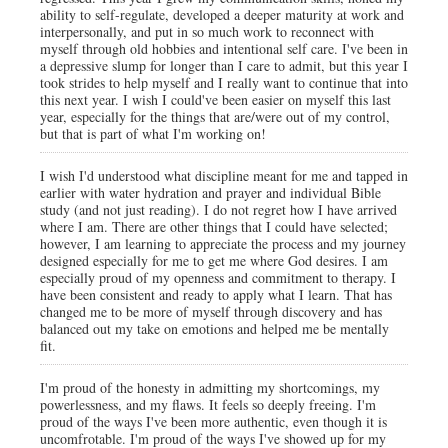
ability to self-regulate, developed a deeper maturity at work and
interpersonally, and put in so much work to reconnect with
myself through old hobbies and intentional self care. I've been in
a depressive slump for longer than I care to admit, but this year I
took strides to help myself and I really want to continue that into
this next year. I wish I could've been easier on myself this last
year, especially for the things that are/were out of my control,
but that is part of what I'm working on!
I wish I'd understood what discipline meant for me and tapped in
earlier with water hydration and prayer and individual Bible
study (and not just reading). I do not regret how I have arrived
where I am. There are other things that I could have selected;
however, I am learning to appreciate the process and my journey
designed especially for me to get me where God desires. I am
especially proud of my openness and commitment to therapy. I
have been consistent and ready to apply what I learn. That has
changed me to be more of myself through discovery and has
balanced out my take on emotions and helped me be mentally
fit.
I'm proud of the honesty in admitting my shortcomings, my
powerlessness, and my flaws. It feels so deeply freeing. I'm
proud of the ways I've been more authentic, even though it is
uncomfrotable. I'm proud of the ways I've showed up for my