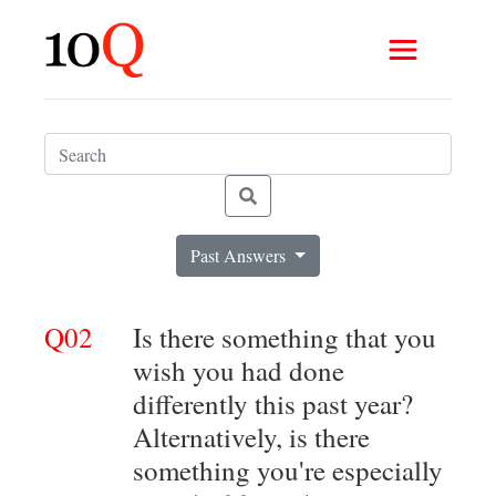
Past Answers
Q02
Is there something that you
wish you had done
differently this past year?
Alternatively, is there
something you're especially