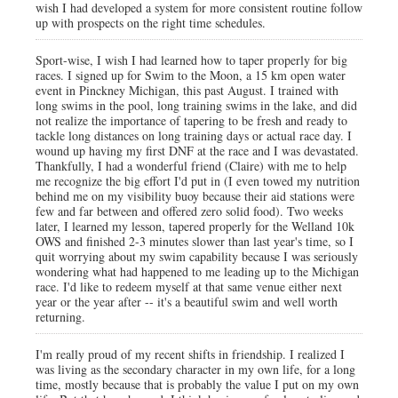
wish I had developed a system for more consistent routine follow
up with prospects on the right time schedules.
Sport-wise, I wish I had learned how to taper properly for big
races. I signed up for Swim to the Moon, a 15 km open water
event in Pinckney Michigan, this past August. I trained with
long swims in the pool, long training swims in the lake, and did
not realize the importance of tapering to be fresh and ready to
tackle long distances on long training days or actual race day. I
wound up having my first DNF at the race and I was devastated.
Thankfully, I had a wonderful friend (Claire) with me to help
me recognize the big effort I'd put in (I even towed my nutrition
behind me on my visibility buoy because their aid stations were
few and far between and offered zero solid food). Two weeks
later, I learned my lesson, tapered properly for the Welland 10k
OWS and finished 2-3 minutes slower than last year's time, so I
quit worrying about my swim capability because I was seriously
wondering what had happened to me leading up to the Michigan
race. I'd like to redeem myself at that same venue either next
year or the year after -- it's a beautiful swim and well worth
returning.
I'm really proud of my recent shifts in friendship. I realized I
was living as the secondary character in my own life, for a long
time, mostly because that is probably the value I put on my own