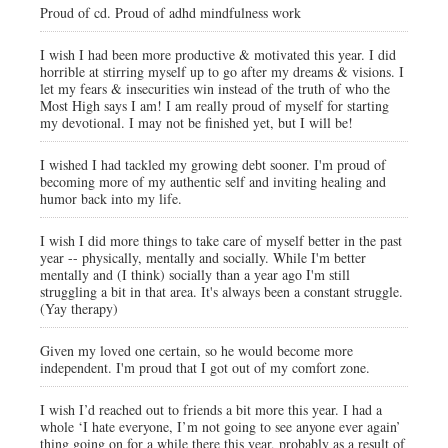
Proud of cd. Proud of adhd mindfulness work
I wish I had been more productive & motivated this year. I did
horrible at stirring myself up to go after my dreams & visions. I
let my fears & insecurities win instead of the truth of who the
Most High says I am! I am really proud of myself for starting
my devotional. I may not be finished yet, but I will be!
I wished I had tackled my growing debt sooner. I'm proud of
becoming more of my authentic self and inviting healing and
humor back into my life.
I wish I did more things to take care of myself better in the past
year -- physically, mentally and socially. While I'm better
mentally and (I think) socially than a year ago I'm still
struggling a bit in that area. It's always been a constant struggle.
(Yay therapy)
Given my loved one certain, so he would become more
independent. I'm proud that I got out of my comfort zone.
I wish I’d reached out to friends a bit more this year. I had a
whole ‘I hate everyone, I’m not going to see anyone ever again’
thing going on for a while there this year, probably as a result of