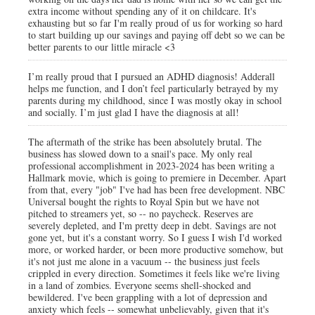
extra income without spending any of it on childcare. It's
exhausting but so far I'm really proud of us for working so hard
to start building up our savings and paying off debt so we can be
better parents to our little miracle <3
I’m really proud that I pursued an ADHD diagnosis! Adderall
helps me function, and I don’t feel particularly betrayed by my
parents during my childhood, since I was mostly okay in school
and socially. I’m just glad I have the diagnosis at all!
The aftermath of the strike has been absolutely brutal. The
business has slowed down to a snail's pace. My only real
professional accomplishment in 2023-2024 has been writing a
Hallmark movie, which is going to premiere in December. Apart
from that, every "job" I've had has been free development. NBC
Universal bought the rights to Royal Spin but we have not
pitched to streamers yet, so -- no paycheck. Reserves are
severely depleted, and I'm pretty deep in debt. Savings are not
gone yet, but it's a constant worry. So I guess I wish I'd worked
more, or worked harder, or been more productive somehow, but
it's not just me alone in a vacuum -- the business just feels
crippled in every direction. Sometimes it feels like we're living
in a land of zombies. Everyone seems shell-shocked and
bewildered. I've been grappling with a lot of depression and
anxiety which feels -- somewhat unbelievably, given that it's