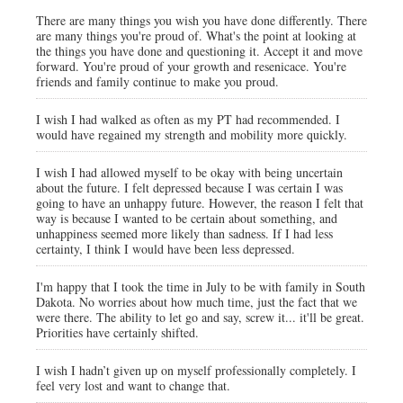
There are many things you wish you have done differently. There
are many things you're proud of. What's the point at looking at
the things you have done and questioning it. Accept it and move
forward. You're proud of your growth and resenicace. You're
friends and family continue to make you proud.
I wish I had walked as often as my PT had recommended. I
would have regained my strength and mobility more quickly.
I wish I had allowed myself to be okay with being uncertain
about the future. I felt depressed because I was certain I was
going to have an unhappy future. However, the reason I felt that
way is because I wanted to be certain about something, and
unhappiness seemed more likely than sadness. If I had less
certainty, I think I would have been less depressed.
I'm happy that I took the time in July to be with family in South
Dakota. No worries about how much time, just the fact that we
were there. The ability to let go and say, screw it... it'll be great.
Priorities have certainly shifted.
I wish I hadn’t given up on myself professionally completely. I
feel very lost and want to change that.