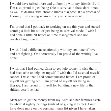
I would have talked more and differently with my friends. But I
I’m also proud in just being able to survive in these dark times
as well as dealing with chronic illness diagnose. It’s a process of
learning. Just coping seems already an achievement.
I'm proud that I got back to working on me this year and started
coming a little bit out of just being in survival mode. I wish I
had done a little bit better on time management and not
overbooking myself.
I wish I had a different relationship with my son, one of love
and not fighting. Or alternatively I'm proud of the writing I've
done!
I wish that I had pushed Enya to get help sooner. I wish that I
had been able to help her myself. I wish that I'd asserted myself
sooner. I wish that I had communicated better. I am proud of
myself for getting out. I am proud of myself for being in
therapy. I am proud of myself for building a new life in the
shittest year I've had.
Managed to get the money from my Aunt and her families estate
to where it rightly belongs (instead of giving it to me). Could
have done more on the personal items list given I have taken