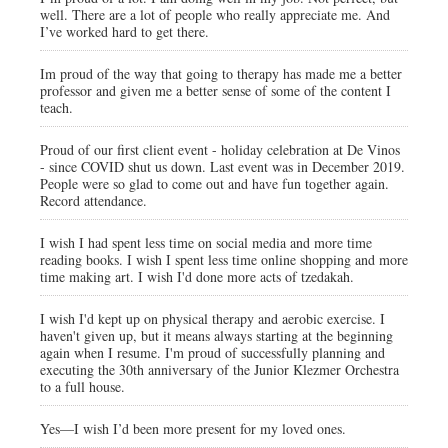
well. There are a lot of people who really appreciate me. And
I’ve worked hard to get there.
Im proud of the way that going to therapy has made me a better
professor and given me a better sense of some of the content I
teach.
Proud of our first client event - holiday celebration at De Vinos
- since COVID shut us down. Last event was in December 2019.
People were so glad to come out and have fun together again.
Record attendance.
I wish I had spent less time on social media and more time
reading books. I wish I spent less time online shopping and more
time making art. I wish I'd done more acts of tzedakah.
I wish I'd kept up on physical therapy and aerobic exercise. I
haven't given up, but it means always starting at the beginning
again when I resume. I'm proud of successfully planning and
executing the 30th anniversary of the Junior Klezmer Orchestra
to a full house.
Yes—I wish I’d been more present for my loved ones.