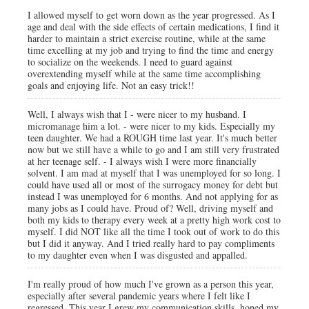
I allowed myself to get worn down as the year progressed. As I
age and deal with the side effects of certain medications, I find it
harder to maintain a strict exercise routine, while at the same
time excelling at my job and trying to find the time and energy
to socialize on the weekends. I need to guard against
overextending myself while at the same time accomplishing
goals and enjoying life. Not an easy trick!!
Well, I always wish that I - were nicer to my husband. I
micromanage him a lot. - were nicer to my kids. Especially my
teen daughter. We had a ROUGH time last year. It's much better
now but we still have a while to go and I am still very frustrated
at her teenage self. - I always wish I were more financially
solvent. I am mad at myself that I was unemployed for so long. I
could have used all or most of the surrogacy money for debt but
instead I was unemployed for 6 months. And not applying for as
many jobs as I could have. Proud of? Well, driving myself and
both my kids to therapy every week at a pretty high work cost to
myself. I did NOT like all the time I took out of work to do this
but I did it anyway. And I tried really hard to pay compliments
to my daughter even when I was disgusted and appalled.
I'm really proud of how much I've grown as a person this year,
especially after several pandemic years where I felt like I
regressed. This year I grew my communication skills, honed my