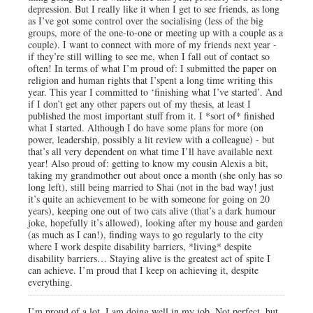
depression. But I really like it when I get to see friends, as long
as I’ve got some control over the socialising (less of the big
groups, more of the one-to-one or meeting up with a couple as a
couple). I want to connect with more of my friends next year -
if they’re still willing to see me, when I fall out of contact so
often! In terms of what I’m proud of: I submitted the paper on
religion and human rights that I’spent a long time writing this
year. This year I committed to ‘finishing what I’ve started’. And
if I don’t get any other papers out of my thesis, at least I
published the most important stuff from it. I *sort of* finished
what I started. Although I do have some plans for more (on
power, leadership, possibly a lit review with a colleague) - but
that’s all very dependent on what time I’ll have available next
year! Also proud of: getting to know my cousin Alexis a bit,
taking my grandmother out about once a month (she only has so
long left), still being married to Shai (not in the bad way! just
it’s quite an achievement to be with someone for going on 20
years), keeping one out of two cats alive (that’s a dark humour
joke, hopefully it’s allowed), looking after my house and garden
(as much as I can!), finding ways to go regularly to the city
where I work despite disability barriers, *living* despite
disability barriers… Staying alive is the greatest act of spite I
can achieve. I’m proud that I keep on achieving it, despite
everything.
I’m proud of a lot. I am doing well in my job. Not perfect, but