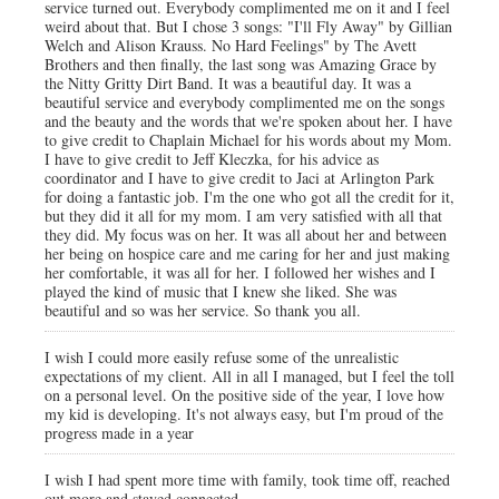
service turned out. Everybody complimented me on it and I feel
weird about that. But I chose 3 songs: "I'll Fly Away" by Gillian
Welch and Alison Krauss. No Hard Feelings" by The Avett
Brothers and then finally, the last song was Amazing Grace by
the Nitty Gritty Dirt Band. It was a beautiful day. It was a
beautiful service and everybody complimented me on the songs
and the beauty and the words that we're spoken about her. I have
to give credit to Chaplain Michael for his words about my Mom.
I have to give credit to Jeff Kleczka, for his advice as
coordinator and I have to give credit to Jaci at Arlington Park
for doing a fantastic job. I'm the one who got all the credit for it,
but they did it all for my mom. I am very satisfied with all that
they did. My focus was on her. It was all about her and between
her being on hospice care and me caring for her and just making
her comfortable, it was all for her. I followed her wishes and I
played the kind of music that I knew she liked. She was
beautiful and so was her service. So thank you all.
I wish I could more easily refuse some of the unrealistic
expectations of my client. All in all I managed, but I feel the toll
on a personal level. On the positive side of the year, I love how
my kid is developing. It's not always easy, but I'm proud of the
progress made in a year
I wish I had spent more time with family, took time off, reached
out more and stayed connected