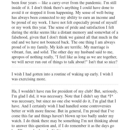
been four years -- like a carry-over from the pandemic. I'm still
inside of it. I don't think there's anything I could have done to
avoid it or stopped it from happening. My sense of well-being
has always been connected to my ability to earn an income and
be proud of my work. I have not felt especially proud of myself
or my work this year. The sense of pride and satisfaction I felt
during the strike seems like a distant memory and somewhat of a
falsehood, given that I don't think we gained all that much in the
end and we have not bounced back. The one thing I am always
proud of is my family. My kids are terrific. My marriage is
vibrant, fun, and solid. The other day my husband said to me,
apropos of nothing really, "I feel like as long as we are together,
we will never run out of things to talk about!" Isn't that so nice?
I wish I had gotten into a routine of waking up early. I wish I
was exercising more.
Ha, I wouldn't have run for president of my club! But, seriously,
I'm glad I did, it was necessary. Note that I didn't say that *I*
was necessary, but since no one else would do it, I'm glad that I
have. And I certainly wish I had handled some controversies
better or with more finesse. But in general, I'm proud that I've
come this far and things haven't blown up too badly under my
watch. I do think there may be something I'm not thinking about
to answer this question and, if I do remember it as the days go