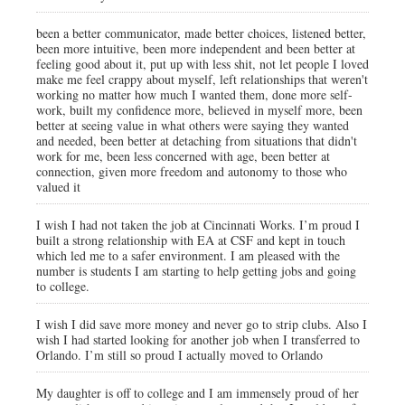
been a better communicator, made better choices, listened better,
been more intuitive, been more independent and been better at
feeling good about it, put up with less shit, not let people I loved
make me feel crappy about myself, left relationships that weren't
working no matter how much I wanted them, done more self-
work, built my confidence more, believed in myself more, been
better at seeing value in what others were saying they wanted
and needed, been better at detaching from situations that didn't
work for me, been less concerned with age, been better at
connection, given more freedom and autonomy to those who
valued it
I wish I had not taken the job at Cincinnati Works. I’m proud I
built a strong relationship with EA at CSF and kept in touch
which led me to a safer environment. I am pleased with the
number is students I am starting to help getting jobs and going
to college.
I wish I did save more money and never go to strip clubs. Also I
wish I had started looking for another job when I transferred to
Orlando. I’m still so proud I actually moved to Orlando
My daughter is off to college and I am immensely proud of her