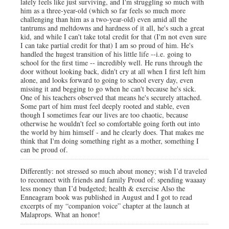
lately feels like just surviving, and I'm struggling so much with
him as a three-year-old (which so far feels so much more
challenging than him as a two-year-old) even amid all the
tantrums and meltdowns and hardness of it all, he's such a great
kid, and while I can't take total credit for that (I'm not even sure
I can take partial credit for that) I am so proud of him. He's
handled the hugest transition of his little life --i.e. going to
school for the first time -- incredibly well. He runs through the
door without looking back, didn't cry at all when I first left him
alone, and looks forward to going to school every day, even
missing it and begging to go when he can't because he's sick.
One of his teachers observed that means he's securely attached.
Some part of him must feel deeply rooted and stable, even
though I sometimes fear our lives are too chaotic, because
otherwise he wouldn't feel so comfortable going forth out into
the world by him himself - and he clearly does. That makes me
think that I'm doing something right as a mother, something I
can be proud of.
Differently: not stressed so much about money; wish I’d traveled
to reconnect with friends and family Proud of: spending waaaay
less money than I’d budgeted; health & exercise Also the
Enneagram book was published in August and I got to read
excerpts of my “companion voice” chapter at the launch at
Malaprops. What an honor!