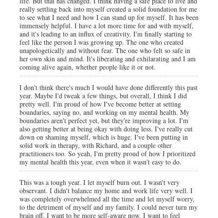
life. But that has changed. I think having a safe place to live and
really settling back into myself created a solid foundation for me
to see what I need and how I can stand up for myself. It has been
immensely helpful. I have a lot more time for and with myself,
and it's leading to an influx of creativity. I'm finally starting to
feel like the person I was growing up. The one who created
unapologetically and without fear. The one who felt so safe in
her own skin and mind. It's liberating and exhilarating and I am
coming alive again, whether people like it or not.
I don't think there's much I would have done differently this past
year. Maybe I'd tweak a few things, but overall, I think I did
pretty well. I'm proud of how I've become better at setting
boundaries, saying no, and working on my mental health. My
boundaries aren't perfect yet, but they're improving a lot. I'm
also getting better at being okay with doing less. I've really cut
down on shaming myself, which is huge. I've been putting in
solid work in therapy, with Richard, and a couple other
practitioners too. So yeah, I'm pretty proud of how I prioritized
my mental health this year, even when it wasn't easy to do.
This was a tough year. I let myself burn out. I wasn't very
observant. I didn't balance my home and work life very well. I
was completely overwhelmed all the time and let myself worry,
to the detriment of myself and my family. I could never turn my
brain off. I want to be more self-aware now. I want to feel