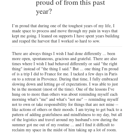
proud of from this past
year?
I’m proud that during one of the toughest years of my life, I
made space to process and move through my pain in ways that
kept me going. I leaned on supports I have spent years building
and reaped the harvest that I worked so hard to sow.
There are always things I wish I had done differently ... been
more open, spontaneous, gracious and grateful. There are also
times where I wish I had behaved differently or said "the right
thing" instead of "the thing I said." But ... one thing I'm proud
of is a trip I did to France for me. I tacked a few days in Paris
on to a retreat in Provence. During that time, I fully embraced
slowing down and letting go of expectations. I was able to just
be in the moment (most of the time). One of the lessons I've
hung on to more than others was about reminding myself each
morning what's "me" and what's "not me" -- reminding myself
not to own or take responsibility for things that are not mine --
like actions of others or their moods. I am trying to get back to a
pattern of adding gratefulness and mindfulness to my day, but all
of the logistics and travel around my husband's row during the
summer got me out of my routine ... and I find it difficult to
reclaim my space in the midst of him taking up a lot of room.