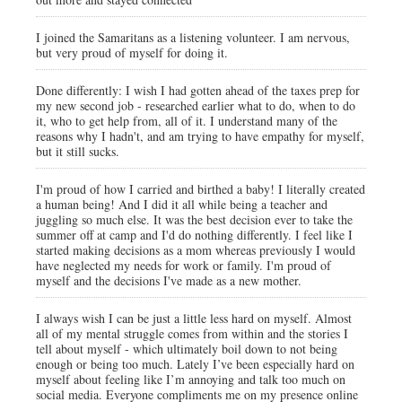
I joined the Samaritans as a listening volunteer. I am nervous,
but very proud of myself for doing it.
Done differently: I wish I had gotten ahead of the taxes prep for
my new second job - researched earlier what to do, when to do
it, who to get help from, all of it. I understand many of the
reasons why I hadn't, and am trying to have empathy for myself,
but it still sucks.
I'm proud of how I carried and birthed a baby! I literally created
a human being! And I did it all while being a teacher and
juggling so much else. It was the best decision ever to take the
summer off at camp and I'd do nothing differently. I feel like I
started making decisions as a mom whereas previously I would
have neglected my needs for work or family. I'm proud of
myself and the decisions I've made as a new mother.
I always wish I can be just a little less hard on myself. Almost
all of my mental struggle comes from within and the stories I
tell about myself - which ultimately boil down to not being
enough or being too much. Lately I’ve been especially hard on
myself about feeling like I’m annoying and talk too much on
social media. Everyone compliments me on my presence online