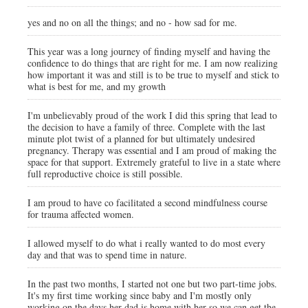
yes and no on all the things; and no - how sad for me.
This year was a long journey of finding myself and having the
confidence to do things that are right for me. I am now realizing
how important it was and still is to be true to myself and stick to
what is best for me, and my growth
I'm unbelievably proud of the work I did this spring that lead to
the decision to have a family of three. Complete with the last
minute plot twist of a planned for but ultimately undesired
pregnancy. Therapy was essential and I am proud of making the
space for that support. Extremely grateful to live in a state where
full reproductive choice is still possible.
I am proud to have co facilitated a second mindfulness course
for trauma affected women.
I allowed myself to do what i really wanted to do most every
day and that was to spend time in nature.
In the past two months, I started not one but two part-time jobs.
It's my first time working since baby and I'm mostly only
working on the days her dad is home with her so we can get the