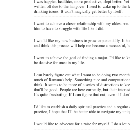
I was happier, healthier, more productive, slept better. Ye
written off due to the hangover. I need to wake up to the f
drinking issues. It won't magically get better by itself.
I want to achieve a closer relationship with my oldest son
him to have to struggle with life like I did.
I would like my new business to grow exponentially. It has 
and think this process will help me become a successful, 
I want to achieve the goal of finding a major. I'd like to
be decisive for once in my life.
I can barely figure out what I want to be doing two month
much of Ramana's help. Something nice and computational, 
think. It seems to be more of a series of distractions to 
that'll be good. People are here currently, but their intere
It's quite frustrating. If I can figure that out, even if I d
I'd like to establish a daily spiritual practice and a regul
practice, I hope that I'll be better able to navigate my u
I would like to advocate for a raise for myself. I do a lot