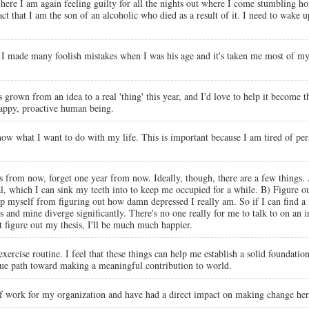
t here I am again feeling guilty for all the nights out where I come stumbling h
act that I am the son of an alcoholic who died as a result of it. I need to wake
. I made many foolish mistakes when I was his age and it's taken me most of my 
grown from an idea to a real 'thing' this year, and I'd love to help it become 
happy, proactive human being.
 know what I want to do with my life. This is important because I am tired of pe
s from now, forget one year from now. Ideally, though, there are a few things. 
which I can sink my teeth into to keep me occupied for a while. B) Figure out 
keep myself from figuring out how damn depressed I really am. So if I can find a
sts and mine diverge significantly. There's no one really for me to talk to on an i
on't figure out my thesis, I'll be much much happier.
ar exercise routine. I feel that these things can help me establish a solid foundat
nique path toward making a meaningful contribution to world.
 of work for my organization and have had a direct impact on making change here.