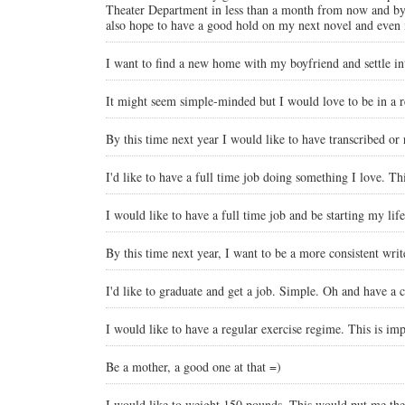
Theater Department in less than a month from now and by th
also hope to have a good hold on my next novel and even i
I want to find a new home with my boyfriend and settle int
It might seem simple-minded but I would love to be in a rel
By this time next year I would like to have transcribed or
I'd like to have a full time job doing something I love. Th
I would like to have a full time job and be starting my life
By this time next year, I want to be a more consistent wri
I'd like to graduate and get a job. Simple. Oh and have a c
I would like to have a regular exercise regime. This is imp
Be a mother, a good one at that =)
I would like to weight 150 pounds. This would put me the 