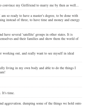
e to convince my Girlfriend to marry me by then as well...
 am so ready to have a master's degree, to be done with
thing instead of three, to have time and money and energy
have several 'satellite' groups in other states. It is
themselves and their families and show them the world of
ter working out, and really want to see myself in ideal
fully living in my own body and able to do the things I
ram!
 It's time.
 and aggrevation. dumping some of the things we hold onto