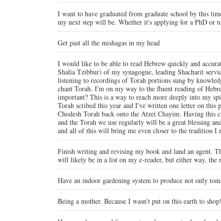
I want to have graduated from graduate school by this time 
my next step will be. Whether it's applying for a PhD or to
Get past all the mishagas in my head
I would like to be able to read Hebrew quickly and accurat
Shalia Tzibbur) of my synagogue, leading Shacharit serv
listening to recordings of Torah portions sung by knowled
chant Torah. I'm on my way to the fluent reading of Hebrew
important? This is a way to reach more deeply into my spiri
Torah scribed this year and I've written one letter on thi
Chodesh Torah back onto the Atzei Chayim. Having this clos
and the Torah we use regularly will be a great blessing an
and all of this will bring me even closer to the tradition 
Finish writing and revising my book and land an agent. Th
will likely be in a list on my e-reader, but either way, the
Have an indoor gardening system to produce not only tomat
Being a mother. Because I wasn't put on this earth to shop