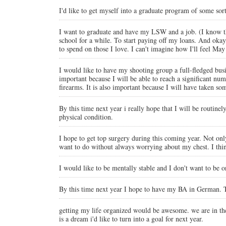
I'd like to get myself into a graduate program of some sort
I want to graduate and have my LSW and a job. (I know tha
school for a while. To start paying off my loans. And okay
to spend on those I love. I can't imagine how I'll feel May
I would like to have my shooting group a full-fledged busine
important because I will be able to reach a significant n
firearms. It is also important because I will have taken so
By this time next year i really hope that I will be routine
physical condition.
I hope to get top surgery during this coming year. Not only
want to do without always worrying about my chest. I think
I would like to be mentally stable and I don't want to be
By this time next year I hope to have my BA in German. Thi
getting my life organized would be awesome. we are in th
is a dream i'd like to turn into a goal for next year.