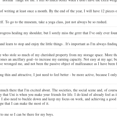
l of writing at least once a month. By the end of the year, I will have 12 pieces 
elf. To go to the museum, take a yoga class, just not always be so rushed.
ogress healing my shoulder, but I sorely miss the grrrr that I've only ever fou
 and learn to stop and enjoy the little things . It's important as I'm always find
eople who stole so much of my cherished property from my storage space. More th
es an ancillary goal--to increase my earning capacity. Not easy at my age; but n
ve wronged me, and not been the passive object of malfeasance as I have been f
ing thin and attractive, I just need to feel better - be more active, because I onl
o much there that I'm excited about. The societies, the social scene and, of cours
at Uni is when you make your friends for life. I do kind of already feel as if I
h. I also need to buckle down and keep my focus on work, and achieving a good 
ope that I can make the most of it.
t to me so I can be there for my boys.