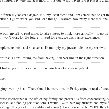
 control. My wife manages most of this due to my travels and it places a great 
 finish my master's degree. It is my "next step" and I am determined to get ther
routine. I guess when you said "one thing," I realized how many more than one 
o push myself to read more, to take classes, to think more critically....to go on
it won't work for the future - I need to re-engage and pursue excellence.
complements mine and vice versa. To multiply my joys and divide my sorrows.
 part that is now limiting me from having it all working in the right direction.
't had in years. I'd also like to somehow learn to be more patient.
oner...
anging over my head. There should be more time to Purley enjoy instead of stres
ause interference in the life of my family and prevent us from concentrating on
licenses and finding part time jobs. I would like to help my husband and myself 
nced eating. (this goes for my children of course). I really want to REMOVE 