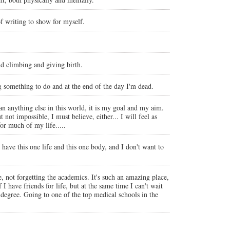
of writing to show for myself.
nd climbing and giving birth.
ing something to do and at the end of the day I'm dead.
an anything else in this world, it is my goal and my aim.
ot impossible, I must believe, either... I will feel as
or much of my life.....
y have this one life and this one body, and I don't want to
e, not forgetting the academics. It's such an amazing place,
 have friends for life, but at the same time I can't wait
degree. Going to one of the top medical schools in the