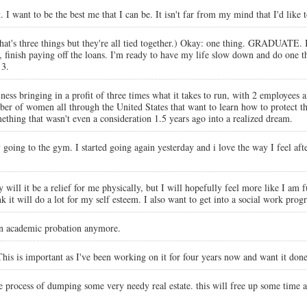
. I want to be the best me that I can be. It isn't far from my mind that I'd lik
t's three things but they're all tied together.) Okay: one thing. GRADUATE. I
, finish paying off the loans. I'm ready to have my life slow down and do one 
 3.
ss bringing in a profit of three times what it takes to run, with 2 employees and 
umber of women all through the United States that want to learn how to protect 
mething that wasn't even a consideration 1.5 years ago into a realized dream.
ly going to the gym. I started going again yesterday and i love the way I feel af
 will it be a relief for me physically, but I will hopefully feel more like I am 
 it will do a lot for my self esteem. I also want to get into a social work prog
 on academic probation anymore.
s is important as I've been working on it for four years now and want it done.
e process of dumping some very needy real estate. this will free up some time