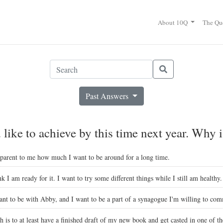
About 10Q
The Qu
Past Answers
like to achieve by this time next year. Why i
pparent to me how much I want to be around for a long time.
nk I am ready for it. I want to try some different things while I still am healthy.
nt to be with Abby, and I want to be a part of a synagogue I'm willing to comm
sh is to at least have a finished draft of my new book and get casted in one of 