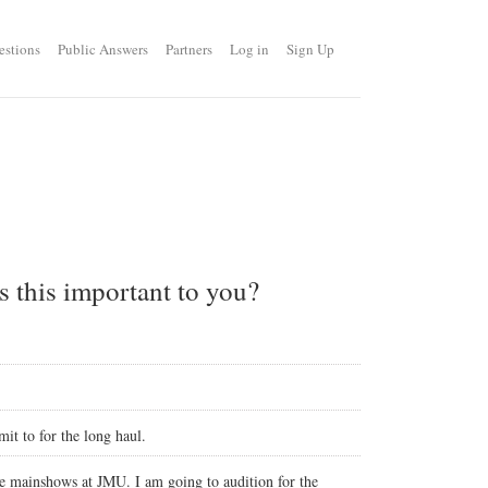
estions
Public Answers
Partners
Log in
Sign Up
s this important to you?
it to for the long haul.
the mainshows at JMU. I am going to audition for the