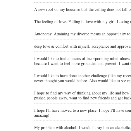
A new roof on my house so that the ceiling does not fall 
The feeling of love. Falling in love with my girl. Loving
Autonomy. Attaining my divorce means an opportunity to
deep love & comfort with myself. acceptance and approval 
I would like to find a means of incorporating mindfulness a
because I want to feel more grounded and present. I want ex
I would like to have done another challenge (like my recent
never thought you would before. Also would like to see my
I hope to find my way of thinking about my life and how I 
pushed people away, want to find new friends and get back
I hope I'll have moved to a new place. I hope I'll have com
amazing!
My problem with alcohol. I wouldn't say I'm an alcoholic, b