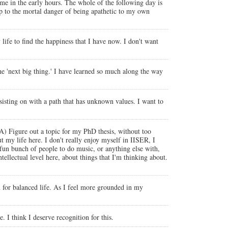
ome in the early hours. The whole of the following day is
 up to the mortal danger of being apathetic to my own
life to find the happiness that I have now. I don't want
the 'next big thing.' I have learned so much along the way
rsisting on with a path that has unknown values. I want to
A) Figure out a topic for my PhD thesis, without too
my life here. I don't really enjoy myself in IISER, I
 fun bunch of people to do music, or anything else with,
ntellectual level here, about things that I'm thinking about.
ion for balanced life. As I feel more grounded in my
 I think I deserve recognition for this.