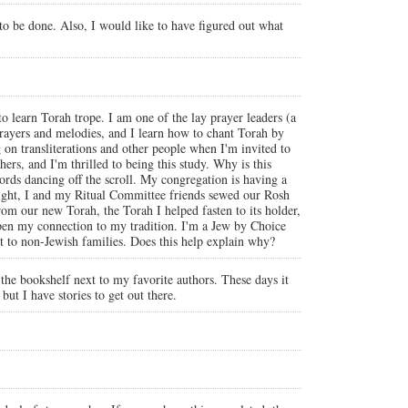
 to be done. Also, I would like to have figured out what
o learn Torah trope. I am one of the lay prayer leaders (a
ayers and melodies, and I learn how to chant Torah by
on transliterations and other people when I'm invited to
rs, and I'm thrilled to being this study. Why is this
words dancing off the scroll. My congregation is having a
t night, I and my Ritual Committee friends sewed our Rosh
rom our new Torah, the Torah I helped fasten to its holder,
eepen my connection to my tradition. I'm a Jew by Choice
ent to non-Jewish families. Does this help explain why?
the bookshelf next to my favorite authors. These days it
but I have stories to get out there.