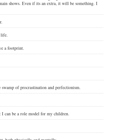
ain shows. Even if its an extra, it will be something. I
r.
life.
e a footprint.
he swamp of procrastination and perfectionism.
t I can be a role model for my children.
t, both physically and mentally.