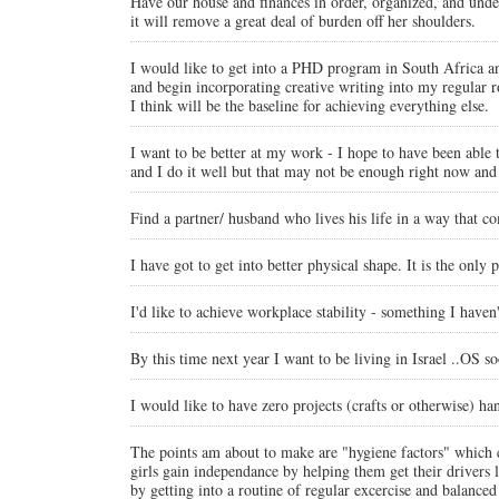
Have our house and finances in order, organized, and under
it will remove a great deal of burden off her shoulders.
I would like to get into a PHD program in South Africa and
and begin incorporating creative writing into my regular 
I think will be the baseline for achieving everything else.
I want to be better at my work - I hope to have been able t
and I do it well but that may not be enough right now and 
Find a partner/ husband who lives his life in a way that 
I have got to get into better physical shape. It is the only
I'd like to achieve workplace stability - something I haven
By this time next year I want to be living in Israel ..OS so
I would like to have zero projects (crafts or otherwise) h
The points am about to make are "hygiene factors" which c
girls gain independance by helping them get their drivers 
by getting into a routine of regular excercise and bala