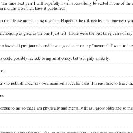
is time next year I will hopefully I will successfully be casted in one of the m
n months after that, have it published!
o the life we are planning together. Hopefully be a fiance by this time next yea
ationship as great as the one I just left. Those were the best three years of my 
 reviewed all past journals and have a good start on my "memoir". I want to leav
is could possibly include being an attorney, but is highly unlikely.
 off
ter - to publish under my own name on a regular basis. It's past time to leave t
ar.
ortant to me so that I am physically and mentally fit as I grow older and so tha
"normal" range for me. I feel so much better when I don't have the extra weigh