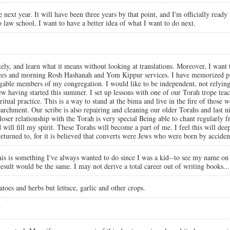
next year. It will have been three years by that point, and I'm officially ready
 law school, I want to have a better idea of what I want to do next.
ely, and learn what it means without looking at translations. Moreover, I want t
ices and morning Rosh Hashanah and Yom Kippur services. I have memorized pr
gable members of my congregation. I would like to be independent, not relying 
 having started this summer. I set up lessons with one of our Torah trope teache
tual practice. This is a way to stand at the bima and live in the fire of those 
s parchment. Our scribe is also repairing and cleaning our older Torahs and las
er relationship with the Torah is very special Being able to chant regularly f
d will fill my spirit. These Torahs will become a part of me. I feel this will d
I returned to, for it is believed that converts were Jews who were born by accid
is is something I've always wanted to do since I was a kid--to see my name on 
 result would be the same. I may not derive a total career out of writing books... 
oes and herbs but lettuce, garlic and other crops.
!