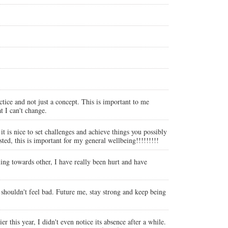
ctice and not just a concept. This is important to me
t I can't change.
t is nice to set challenges and achieve things you possibly
ed, this is important for my general wellbeing!!!!!!!!!
ling towards other, I have really been hurt and have
 I shouldn't feel bad. Future me, stay strong and keep being
 this year, I didn't even notice its absence after a while.