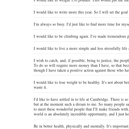
I would like to write more this year. So I will set the goa
I'm always so busy. I'd just like to find more time for mys
I would like to be climbing again. I've made tremendous pr
I would like to live a more simple and less stressfully life
I wish to catch, and, if possible, bring to justice, the p
To do so will require more money than I have, so that becom
though I have taken a positive action against those who ha
I would like to lose weight to be healthy. It's not about be
waste it.
I'd like to have settled in to life at Cambridge. There is s
but at the moment such a dream to me. So many people say th
to meet these wonderful people that I'll make friends wit
world is an absolutely incredible opportunity, and I just h
Be in better health, physically and mentally. It's importan