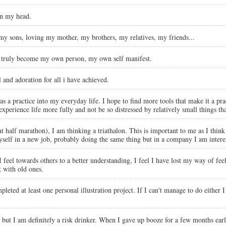
on my head.
 my sons, loving my mother, my brothers, my relatives, my friends...
 truly become my own person, my own self manifest.
and adoration for all i have achieved.
s a practice into my everyday life. I hope to find more tools that make it a pra
perience life more fully and not be so distressed by relatively small things tha
 half marathon), I am thinking a triathalon. This is important to me as I think i
self in a new job, probably doing the same thing but in a company I am interest
feel towards others to a better understanding, I feel I have lost my way of fee
 with old ones.
pleted at least one personal illustration project. If I can't manage to do either
ut I am definitely a risk drinker. When I gave up booze for a few months earlier