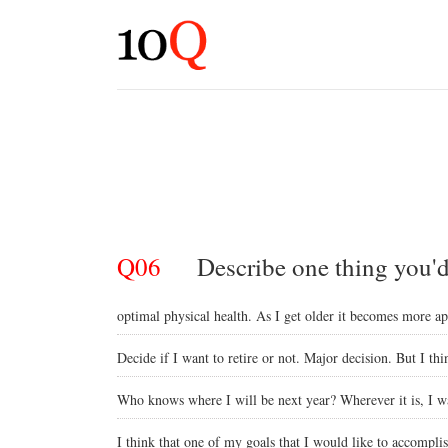
Q06
Describe one thing you'd 
optimal physical health. As I get older it becomes more a
Decide if I want to retire or not. Major decision. But I thi
Who knows where I will be next year? Wherever it is, I wa
I think that one of my goals that I would like to accompli