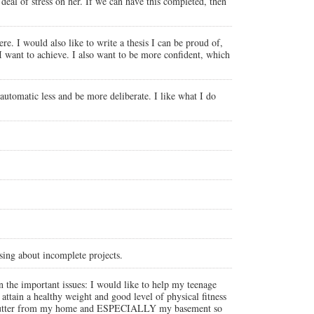
deal of stress on her. If we can have this completed, then
e. I would also like to write a thesis I can be proud of,
I want to achieve. I also want to be more confident, which
 automatic less and be more deliberate. I like what I do
sing about incomplete projects.
 the important issues: I would like to help my teenage
attain a healthy weight and good level of physical fitness
the clutter from my home and ESPECIALLY my basement so